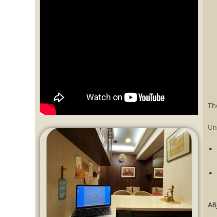
Th
Un
AB