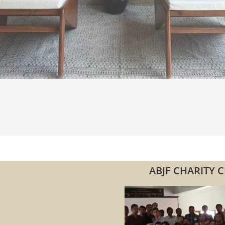
ABJF CHARITY C