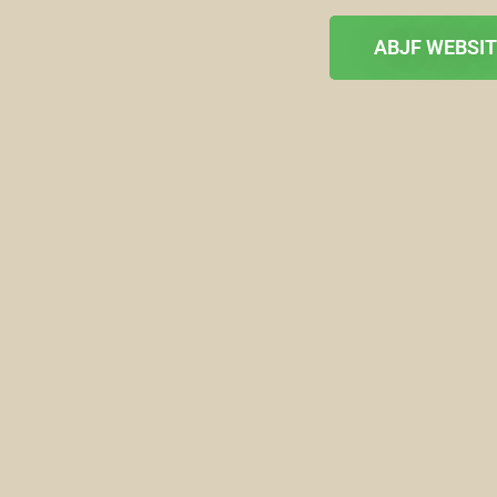
ABJF WEBSI