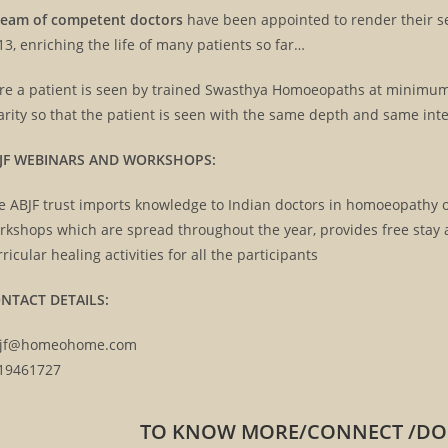
team of competent doctors
have been appointed to render their ser
13, enriching the life of many patients so far…
re a patient is seen by trained Swasthya Homoeopaths at minimum c
ABJF CHAR
CHILD CENTRIC CLINIC
arity so that the patient is seen with the same depth and same inte
JF WEBINARS AND WORKSHOPS:
e ABJF trust imports knowledge to Indian doctors in homoeopathy o
rkshops which are spread throughout the year, provides free stay a
rricular healing activities for all the participants
NTACT DETAILS:
jf@homeohome.com
19461727
TO KNOW MORE/CONNECT /DONA