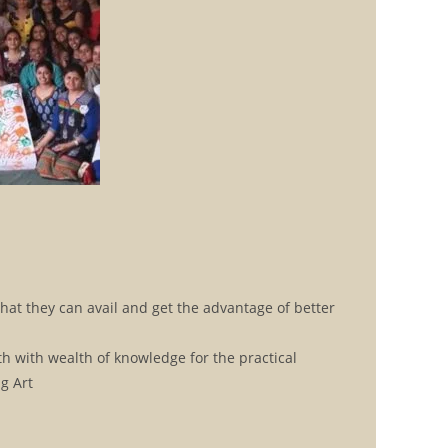
hat they can avail and get the advantage of better
h with wealth of knowledge for the practical
g Art