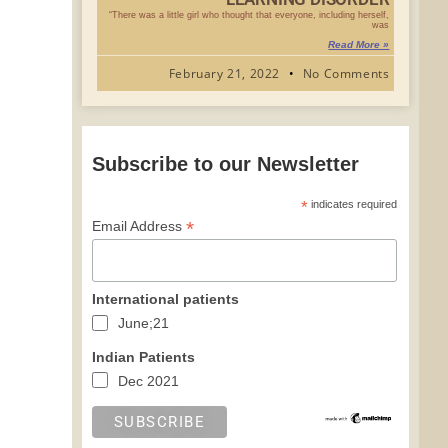
“There was a little girl who thought that everyone, including herself,
was
Read More »
February 21, 2022
No Comments
Subscribe to our Newsletter
*
indicates required
*
Email Address
International patients
June;21
Indian Patients
Dec 2021