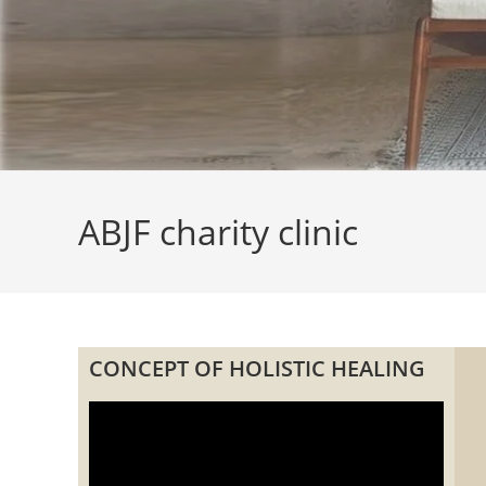
ABJF charity clinic
CONCEPT OF HOLISTIC HEALING