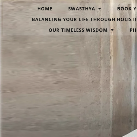
HOME
SWASTHYA
BOOK Y
BALANCING YOUR LIFE THROUGH HOLISTI
OUR TIMELESS WISDOM
PH