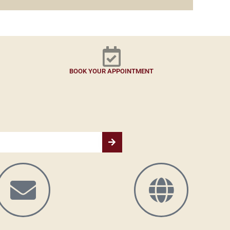
BOOK YOUR APPOINTMENT