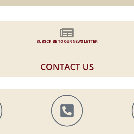
SUBSCRIBE TO OUR NEWS LETTER
CONTACT US