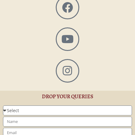
DROP YOUR QUERIES