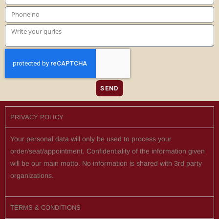
SEND
PRIVACY POLICY
Your personal data will only be used to process your
order/seat/appointment. Confidentiality of the information given
will be our main motto. No information is shared with 3rd party
organizations.
TERMS & CONDITIONS