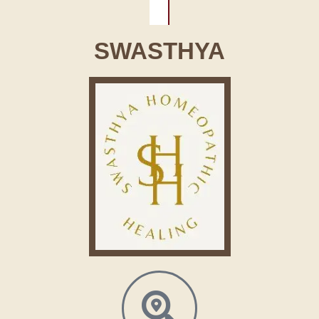
SWASTHYA