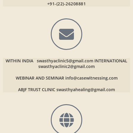
+91-(22)-26208881
WITHIN INDIA
swasthyaclinic5@gmail.com
INTERNATIONAL
swasthyaclinic2@gmail.com
WEBINAR AND SEMINAR
info@casewitnessing.com
ABJF TRUST CLINIC
swasthyahealing@gmail.com