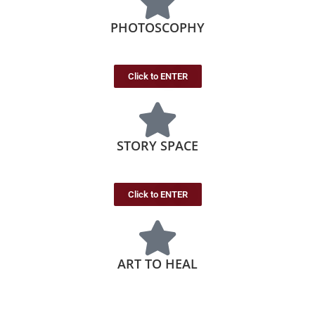
PHOTOSCOPHY
Click to ENTER
STORY SPACE
Click to ENTER
ART TO HEAL