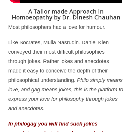
A Tailor made Approach in
Homoeopathy by Dr. Dinesh Chauhan
Most philosophers had a love for humour.
Like Socrates, Mulla Nasrudin. Daniel Klen
conveyed their most difficult philosophies
through jokes. Rather jokes and anecdotes
made it easy to conceive the depth of their
philosophical understanding.
Philo simply means
love, and gag means jokes, this is the platform to
express your love for philosophy through jokes
and anecdotes.
In philogag you will find such jokes