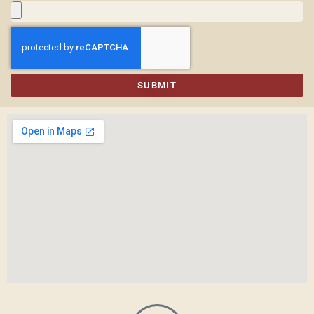
SUBMIT