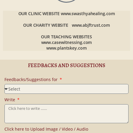
OUR CLINIC WEBSITE
www.swasthyahealing.com
OUR CHARITY WEBSITE
www.abjftrust.com
OUR TEACHING WEBSITES
www.casewitnessing.com
www.plantskey.com
FEEDBACKS AND SUGGESTIONS
Feedbacks/Suggestions for
Write
Click here to Upload Image / Video / Audio