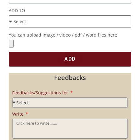
ADD TO
You can upload image / video / pdf / word files here
ADD
Feedbacks
Feedbacks/Suggestions for
Write