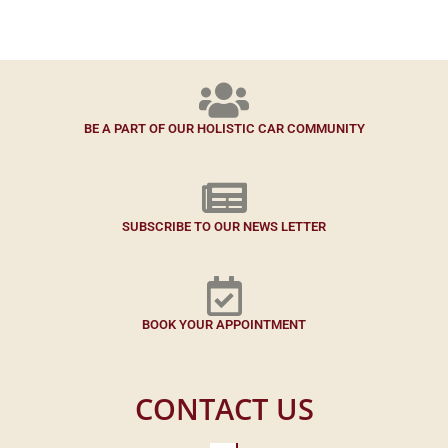
BE A PART OF OUR HOLISTIC CAR COMMUNITY
SUBSCRIBE TO OUR NEWS LETTER
BOOK YOUR APPOINTMENT
CONTACT US