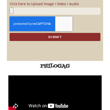
Click here to Upload Image / Video / Audio
SUBMIT
PHILOGAG