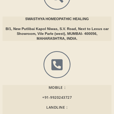
SWASTHYA
HOMEOPATHIC HEALING
B/1, New Putlibai Kapol Niwas, S.V. Road, Next to Lexus car
Showroom, Vile Parle (west), MUMBAI- 400056,
MAHARASHTRA, INDIA.
MOBILE :
+91-9920243727
LANDLINE :