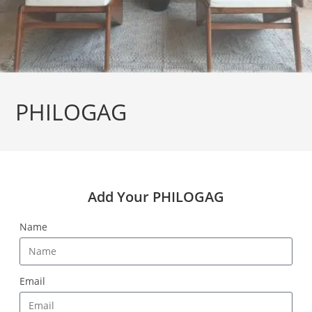
PHILOGAG
Add Your PHILOGAG
Name
Email