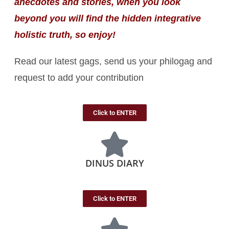
anecdotes and stories, when you look
beyond you will find the hidden integrative
holistic truth, so enjoy!
Read our latest gags, send us your philogag and
request to add your contribution
Click to ENTER
DINUS DIARY
Click to ENTER