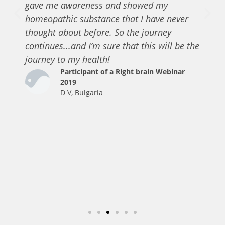
gave me awareness and showed my
homeopathic substance that I have never
thought about before. So the journey
continues...and I’m sure that this will be the
journey to my health!
Participant of a Right brain Webinar
2019
D V, Bulgaria