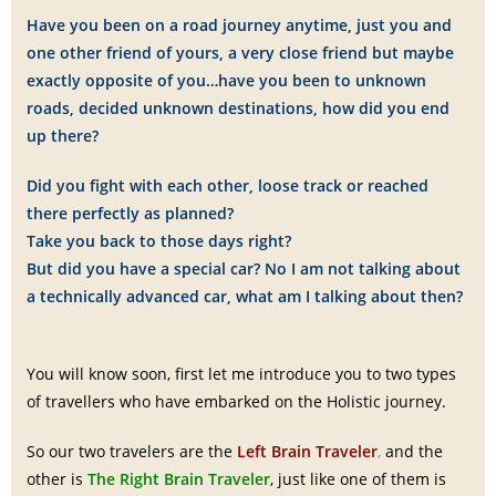
Have you been on a road journey anytime, just you and
one other friend of yours, a very close friend but maybe
exactly opposite of you…have you been to unknown
roads, decided unknown destinations, how did you end
up there?
Did you fight with each other, loose track or reached
there perfectly as planned?
Take you back to those days right?
But did you have a special car? No I am not talking about
a technically advanced car, what am I talking about then?
You will know soon, first let me introduce you to two types
of travellers who have embarked on the Holistic journey.
So our two travelers are the
Left Brain Traveler
,
and the
other is
The Right Brain Traveler
, just like one of them is