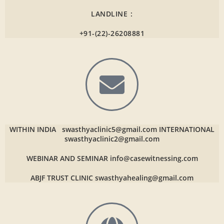
LANDLINE :
+91-(22)-26208881
WITHIN INDIA
swasthyaclinic5@gmail.com
INTERNATIONAL
swasthyaclinic2@gmail.com
WEBINAR AND SEMINAR
info@casewitnessing.com
ABJF TRUST CLINIC
swasthyahealing@gmail.com