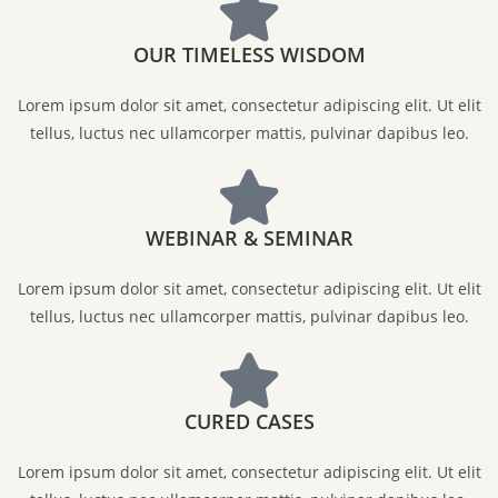
OUR TIMELESS WISDOM
Lorem ipsum dolor sit amet, consectetur adipiscing elit. Ut elit
tellus, luctus nec ullamcorper mattis, pulvinar dapibus leo.
WEBINAR & SEMINAR
Lorem ipsum dolor sit amet, consectetur adipiscing elit. Ut elit
tellus, luctus nec ullamcorper mattis, pulvinar dapibus leo.
CURED CASES
Lorem ipsum dolor sit amet, consectetur adipiscing elit. Ut elit