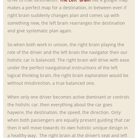
makes a perfect map for a destination, in between even if
right brain suddenly changes plan and comes up with
something new, the left brain rearranges the destination
and give systematic plan again.
So when both work in unison, the right brain playing the
role of the driver and the left brain the navigator then our
holistic car is balanced. The right brain will drive with ease
under the perfect navigational instructions of the left
logical thinking brain, the right brain exploration would be
without misdirection, a true balanced one.
When only one driver becomes active dominant or controls
the holistic car, then everything about the car goes
haywire, the destination, the speed, the direction. Only
when both passengers are equally present guiding that car
then it will move towards its own holistic unique design in
a healthy way. The right brain at the driver’s seat and left