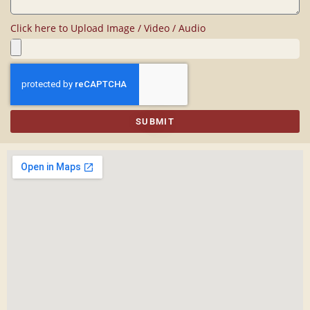
Click here to Upload Image / Video / Audio
SUBMIT