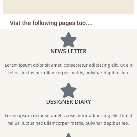
Vist the following pages too....
NEWS LETTER
Lorem ipsum dolor sit amet, consectetur adipiscing elit. Ut elit
tellus, luctus nec ullamcorper mattis, pulvinar dapibus leo.
DESIGNER DIARY
Lorem ipsum dolor sit amet, consectetur adipiscing elit. Ut elit
tellus, luctus nec ullamcorper mattis, pulvinar dapibus leo.