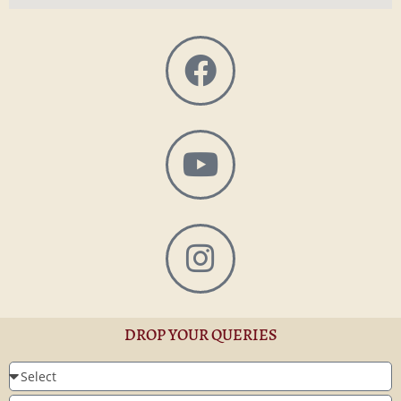
DROP YOUR QUERIES