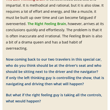
impartial. It is methodical and rational, but it is also slow. It
requires a lot of effort and energy, and like a muscle, it
must be built up over time and can become fatigued if
overexerted.
The Right Feeling Brain
, however, arrives at its
conclusions quickly and effortlessly. The problem is that it
is often inaccurate and irrational. The Feeling Brain is also
a bit of a drama queen and has a bad habit of
overreacting.
Now coming back to our two travelers in this special car,
who do you think should be at the driver’s seat and who
should be sitting next to the driver and the navigator?
If only the left thinking guy is controlling the show, that is
navigating and driving then what will happen?
But what if the right feeling guy is taking all the controls,
what would happen?