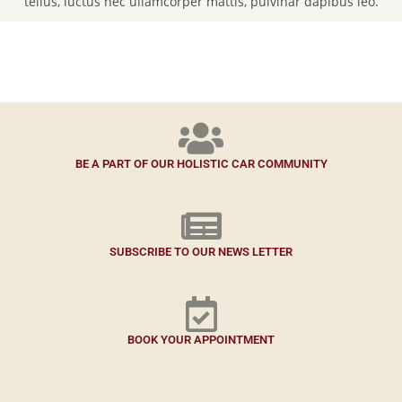
tellus, luctus nec ullamcorper mattis, pulvinar dapibus leo.
BE A PART OF OUR HOLISTIC CAR COMMUNITY
SUBSCRIBE TO OUR NEWS LETTER
BOOK YOUR APPOINTMENT