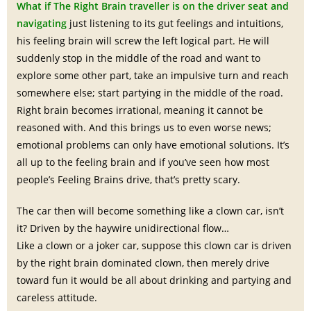
What if The Right Brain traveller is on the driver seat and
navigating
just listening to its gut feelings and intuitions,
his feeling brain will screw the left logical part. He will
suddenly stop in the middle of the road and want to
explore some other part, take an impulsive turn and reach
somewhere else; start partying in the middle of the road.
Right brain becomes irrational, meaning it cannot be
reasoned with. And this brings us to even worse news;
emotional problems can only have emotional solutions. It’s
all up to the feeling brain and if you’ve seen how most
people’s Feeling Brains drive, that’s pretty scary.
The car then will become something like a clown car, isn’t
it? Driven by the haywire unidirectional flow…
Like a clown or a joker car, suppose this clown car is driven
by the right brain dominated clown, then merely drive
toward fun it would be all about drinking and partying and
careless attitude.