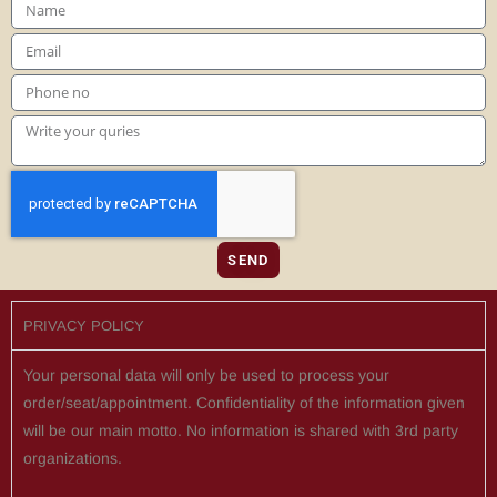
SEND
PRIVACY POLICY
Your personal data will only be used to process your
order/seat/appointment. Confidentiality of the information given
will be our main motto. No information is shared with 3rd party
organizations.