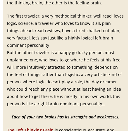
the thinking brain, the other is the feeling brain.
The first traveler, a very methodical thinker, well read, loves
logic, science, a traveler who loves to know it all, plan
things ahead, read reviews, have a fixed chalked out plan,
very factual, let’s say just like a highly logical left brain
dominant personality
But the other traveler is a happy go lucky person, most
unplanned one, who loves to go where he feels at his free
will, more intuitively attracted to something, depends on
the feel of things rather than logistic, a very artistic kind of
person, where logic doesn’t play a role, the day dreamer
who could reach any place without at least having an idea
about how to get there, he is mostly in his own world, this
person is like a right brain dominant personality…
Each of your two brains has its strengths and weaknesses.
The Left Thinking Brain
is conscientious, accurate, and