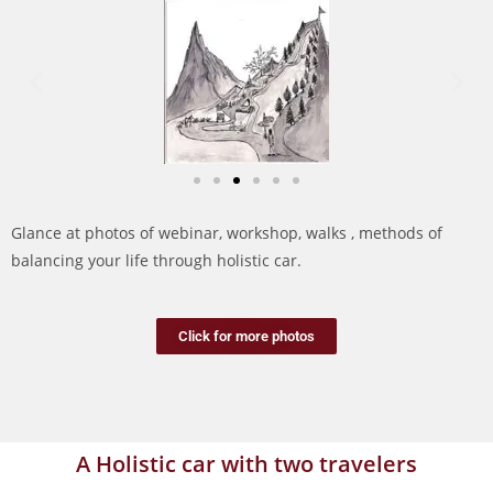
Glance at photos of webinar, workshop, walks , methods of
balancing your life through holistic car.
Click for more photos
A Holistic car with two travelers