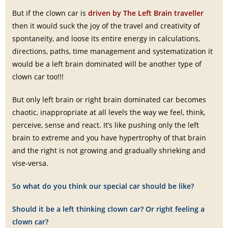
But if the clown car is
driven by The Left Brain traveller
then it would suck the joy of the travel and creativity of
spontaneity, and loose its entire energy in calculations,
directions, paths, time management and systematization it
would be a left brain dominated will be another type of
clown car too!!!
But only left brain or right brain dominated car becomes
chaotic, inappropriate at all levels the way we feel, think,
perceive, sense and react. It’s like pushing only the left
brain to extreme and you have hypertrophy of that brain
and the right is not growing and gradually shrieking and
vise-versa.
So what do you think our special car should be like?
Should it be a left thinking clown car? Or right feeling a
clown car?