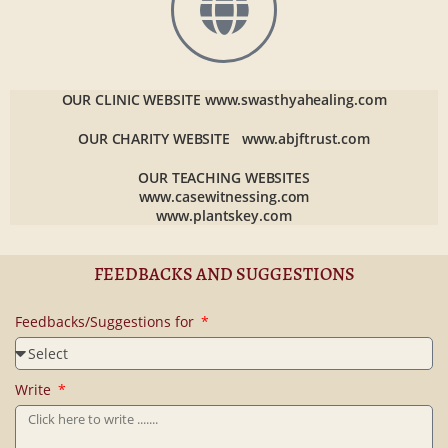
OUR CLINIC WEBSITE
www.swasthyahealing.com
OUR CHARITY WEBSITE
www.abjftrust.com
OUR TEACHING WEBSITES
www.casewitnessing.com
www.plantskey.com
FEEDBACKS AND SUGGESTIONS
Feedbacks/Suggestions for
Write