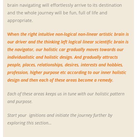
brain navigating will effortlessly arrive to its destination
and the whole journey will be fun, full of life and
appropriate.
When
the right intuitive non-logical non-linear artistic brain is
our driver and the thinking left logical linear scientific brain is
the navigator, our holistic car gradually moves towards our
individualistic and holistic design. And gradually attracts
people, places, relationships, desires, interests and hobbies,
profession, higher purpose etc according to our inner holistic
design and then each of these areas become a remedy.
Each of these areas keeps us in tune with our holistic pattern
and purpose.
Start your ignitions and initiate the journey further by
exploring this section…