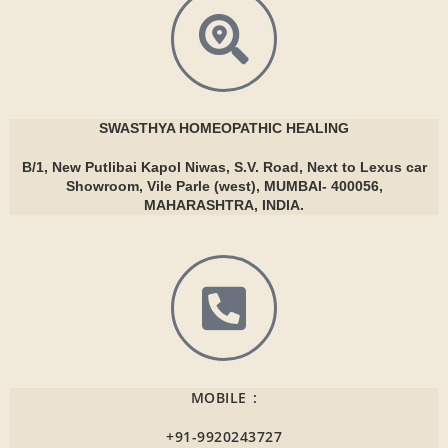
SWASTHYA
HOMEOPATHIC HEALING
B/1, New Putlibai Kapol Niwas, S.V. Road, Next to Lexus car
Showroom, Vile Parle (west), MUMBAI- 400056,
MAHARASHTRA, INDIA.
MOBILE :
+91-9920243727