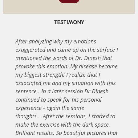
TESTIMONY
After analyzing why my emotions
exaggerated and came up on the surface I
mentioned the words of Dr. Dinesh that
provoke this emotion: My disease became
my biggest strength! I realize that I
associated me and my situation with this
sentence...In a later session Dr.Dinesh
continued to speak for his personal
experience - again the same
thoughts....After the sessions, I started to
make the exercise with the dark space.
Brilliant results. So beautiful pictures that