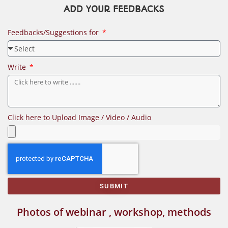
ADD YOUR FEEDBACKS
Feedbacks/Suggestions for
Write
Click here to Upload Image / Video / Audio
SUBMIT
Photos of webinar , workshop, methods