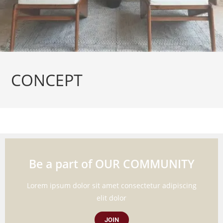
CONCEPT
Be a part of OUR COMMUNITY
Lorem ipsum dolor sit amet consectetur adipiscing
elit dolor
JOIN