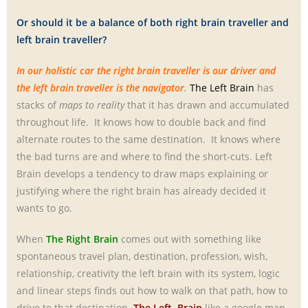
Or should it be a balance of both right brain traveller and
left brain traveller?
In our holistic car the right brain traveller is our driver and
the left brain traveller is the navigator
.
The Left Brain
has
stacks of
maps to reality
that it has drawn and accumulated
throughout life. It knows how to double back and find
alternate routes to the same destination. It knows where
the bad turns are and where to find the short-cuts. Left
Brain develops a tendency to draw maps explaining or
justifying where the right brain has already decided it
wants to go.
When
The Right Brain
comes out with something like
spontaneous travel plan, destination, profession, wish,
relationship, creativity the left brain with its system, logic
and linear steps finds out how to walk on that path, how to
drive to that destination.
The Left Brain
like a google map