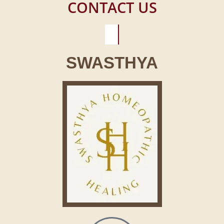
CONTACT US
SWASTHYA