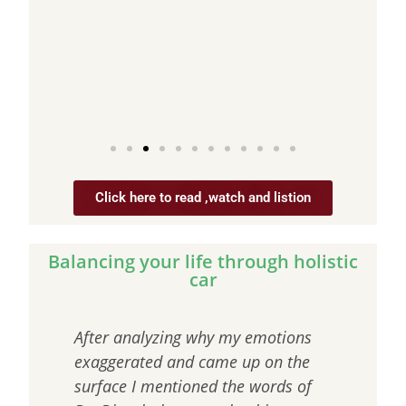
s a
Click here to read ,watch and listion
Balancing your life through holistic
car
as
After analyzing why my emotions
“The
ase
exaggerated and came up on the
that
st
surface I mentioned the words of
craw