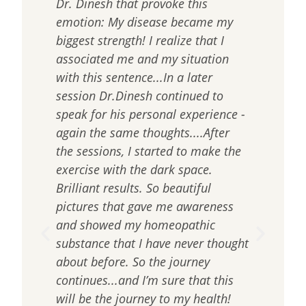
of
Dr. Dinesh that provoke this
of t
emotion: My disease became my
into
biggest strength! I realize that I
dev
ain
associated me and my situation
to 
le,
with this sentence...In a later
the
d
session Dr.Dinesh continued to
solv
ed
speak for his personal experience -
work
again the same thoughts....After
resu
n
the sessions, I started to make the
the
exercise with the dark space.
work
Brilliant results. So beautiful
nece
pictures that gave me awareness
We 
and showed my homeopathic
dom
substance that I have never thought
com
about before. So the journey
can 
continues...and I’m sure that this
nev
will be the journey to my health!
for