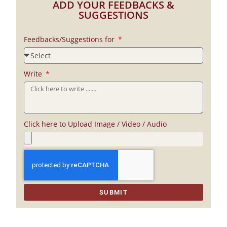
ADD YOUR FEEDBACKS &
SUGGESTIONS
Feedbacks/Suggestions for
Write
Click here to Upload Image / Video / Audio
SUBMIT