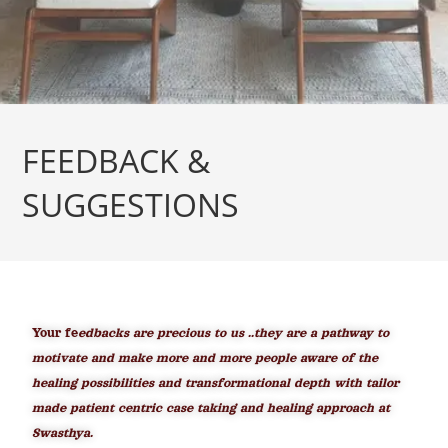
FEEDBACK &
SUGGESTIONS
Your fe
edbacks are precious to us ..they are a pathway to
motivate and make more and more people aware of the
healing possibilities and transformational depth with tailor
made patient centric case taking and healing approach at
Swasthya.