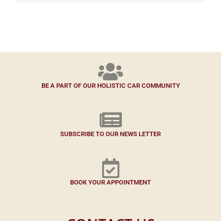
BE A PART OF OUR HOLISTIC CAR COMMUNITY
SUBSCRIBE TO OUR NEWS LETTER
BOOK YOUR APPOINTMENT