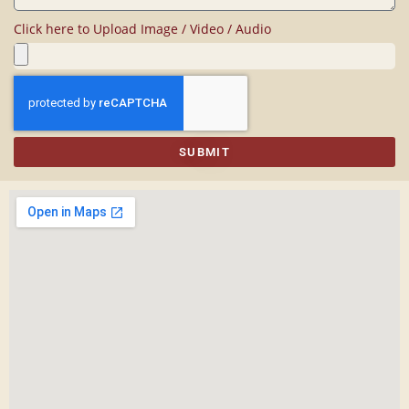
Click here to Upload Image / Video / Audio
SUBMIT