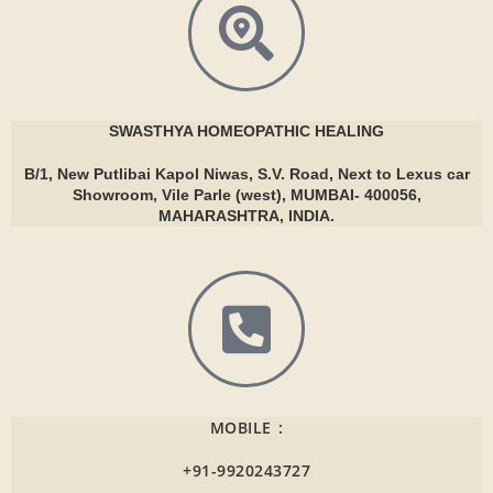
SWASTHYA
HOMEOPATHIC HEALING
B/1, New Putlibai Kapol Niwas, S.V. Road, Next to Lexus car
Showroom, Vile Parle (west), MUMBAI- 400056,
MAHARASHTRA, INDIA.
MOBILE :
+91-9920243727