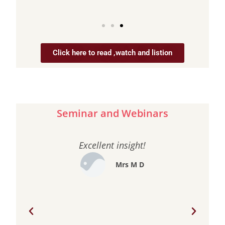
Click here to read ,watch and listion
Seminar and Webinars
Excellent insight!
e
Mrs M D
our
my
has
wan
to
feel
r