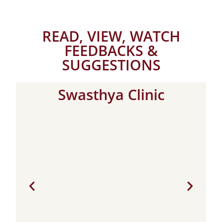
READ, VIEW, WATCH
FEEDBACKS &
SUGGESTIONS
Swasthya Clinic