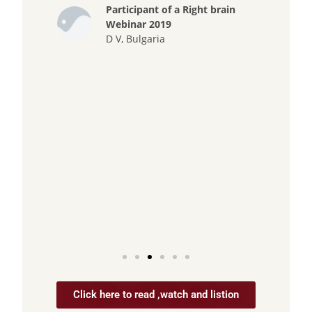
Participant of a Right brain
has 
Webinar 2019
He 
D V, Bulgaria
rem
does
kno
inf
case
and 
Click here to read ,watch and listion