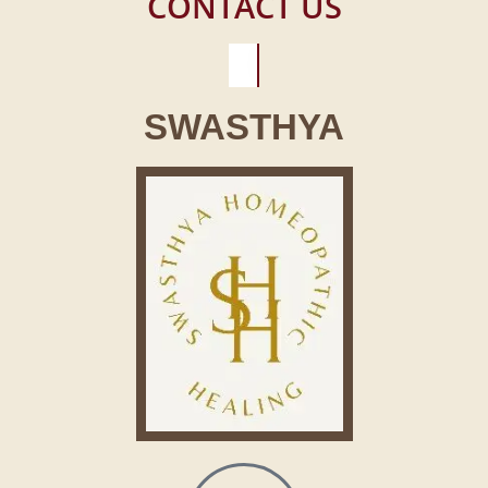
CONTACT US
SWASTHYA