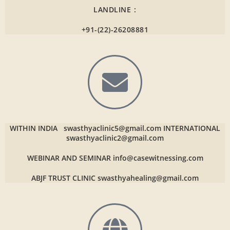
LANDLINE :
+91-(22)-26208881
WITHIN INDIA
swasthyaclinic5@gmail.com
INTERNATIONAL
swasthyaclinic2@gmail.com
WEBINAR AND SEMINAR
info@casewitnessing.com
ABJF TRUST CLINIC
swasthyahealing@gmail.com