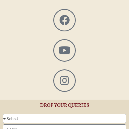
DROP YOUR QUERIES