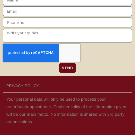
SEND
PRIVACY POLICY
Your personal data will only be used to process your
order/seat/appointment. Confidentiality of the information given
will be our main motto. No information is shared with 3rd party
organizations.