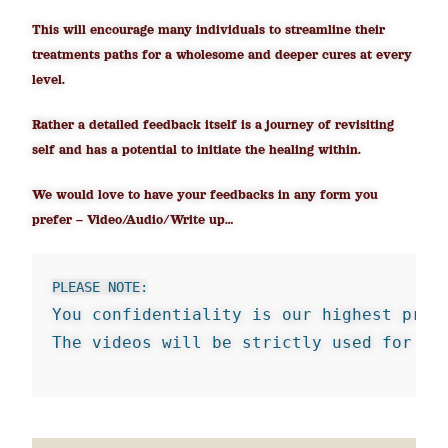
This will encourage many individuals to streamline their
treatments paths for a wholesome and deeper cures at every
level.
Rather a detailed feedback itself is a journey of revisiting
self and has a potential to initiate the healing within.
We would love to have your feedbacks in any form you
prefer – Video/Audio/Write up…
PLEASE NOTE:
You confidentiality is our highest prio
The videos will be strictly used for ed