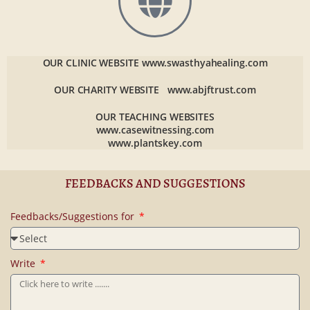
OUR CLINIC WEBSITE
www.swasthyahealing.com
OUR CHARITY WEBSITE
www.abjftrust.com
OUR TEACHING WEBSITES
www.casewitnessing.com
www.plantskey.com
FEEDBACKS AND SUGGESTIONS
Feedbacks/Suggestions for
Write