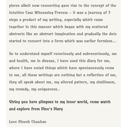
pieces albeit now connecting gave rise to the concept of the
Intuitive Case Witnessing Process – it was a journey of 3
steps a product of my writing, especially which came
together in this manner which began with my scattered
abstracts like an abstract imagination and gradually the dots
started to connect into a form which was earlier formless…
So to understand myself consciously and subconsciously, me
and health, me in disease, I have used this diary for me,
where I have noted things which have spontaneously come
to me, all these writings are nothing but a reflection of me,
they all speak about me, my altered pattern, my similimum,
my remedy, my uniqueness..
Giving you here glimpses to my inner world, come watch
and explore from Dinu’s Diary
Love Dinesh Chauhan