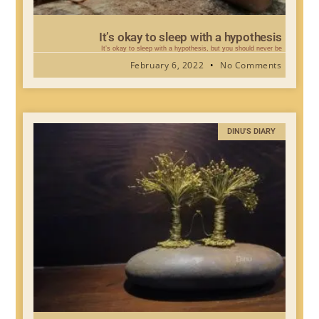
It’s okay to sleep with a hypothesis
It’s okay to sleep with a hypothesis, but you should never be
February 6, 2022
No Comments
DINU'S DIARY