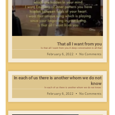
That all I want from you
Is that all I want from you.A deep conversation is all that
February 6, 2022
No Comments
In each of us there is another whom we do not
know
In each of us there is another whom we do not know.
February 6, 2022
No Comments