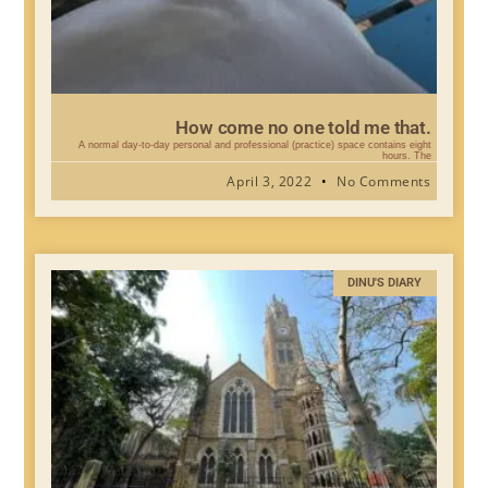
How come no one told me that.
A normal day-to-day personal and professional (practice) space contains eight
hours. The
April 3, 2022
No Comments
DINU'S DIARY