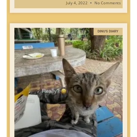
July 4, 2022
No Comments
DINU'S DIARY