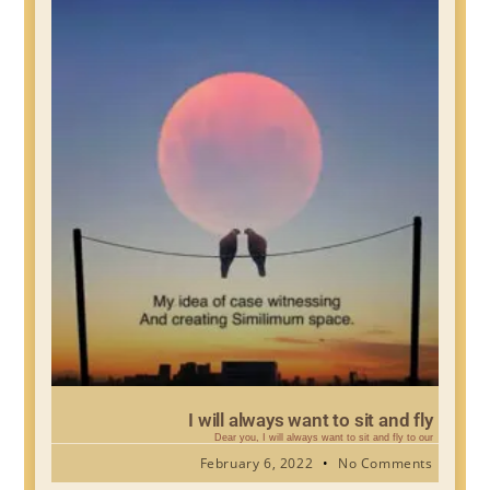
I will always want to sit and fly
Dear you, I will always want to sit and fly to our
February 6, 2022
No Comments