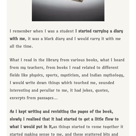
I remember when I was a student
I started carrying a diary
with me
, it was a black diary and I would carry it with me
all the time.
What I read in the library from various books, what I heard
from my teachers, from books I read related to different
fields like physics, sports, mysticism, and Indian mythology,
I would write down things which touched me, sounded
interesting and peculiar to me, it had jokes, quotes,
excerpts from passages…
As I kept writing and revisiting the pages of the book,
slowly I realised that it had started to get a little flow to
what I would put in it
,
as things started to come together it
started making sense to me, and these scattered bits and