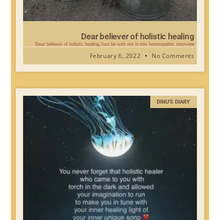
Dear believer of holistic healing
Dear believer of holistic healing,Just be with me in this homeopathic interview
February 6, 2022
No Comments
DINU'S DIARY