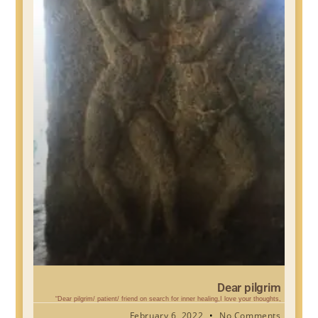
Dear pilgrim
“Dear pilgrim/ patient/ friend on search for inner healing,I love your thoughts,
February 6, 2022
No Comments