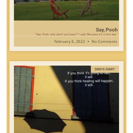
Say, Pooh
“Say, Pooh, why aren’t you busy?” I said.“Because it’s a nice day,”
February 6, 2022
No Comments
DINU'S DIARY