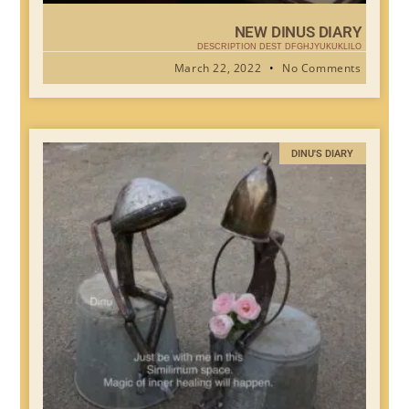
NEW DINUS DIARY
DESCRIPTION DEST DFGHJYUKUKLILO
March 22, 2022
No Comments
DINU'S DIARY