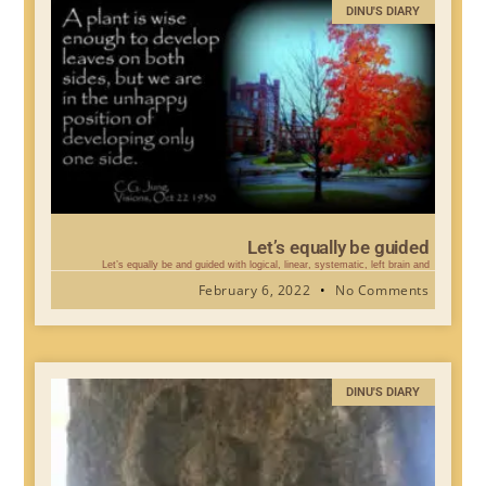
DINU'S DIARY
Let’s equally be guided
Let’s equally be and guided with logical, linear, systematic, left brain and
February 6, 2022
No Comments
DINU'S DIARY