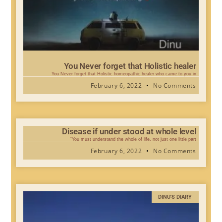
You Never forget that Holistic healer
You Never forget that Holistic homeopathic healer who came to you in
February 6, 2022
No Comments
Disease if under stood at whole level
“You must understand the whole of life, not just one little part
February 6, 2022
No Comments
DINU'S DIARY