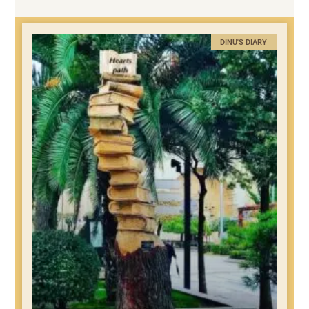
DINU'S DIARY