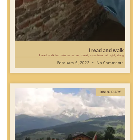
I read and walk
I read, walk for miles in nature, forest, mountains, at night, along
February 6, 2022
No Comments
DINU'S DIARY