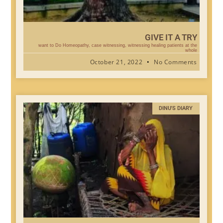
GIVE IT A TRY
want to Do Homeopathy, case witnessing, witnessing healing patients at the
whole
October 21, 2022
No Comments
DINU'S DIARY