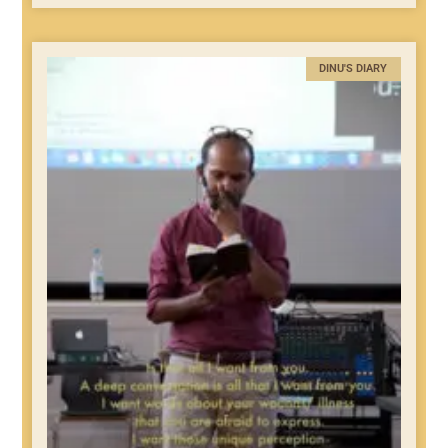
DINU'S DIARY