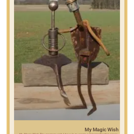
My Magic Wish