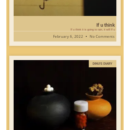
If u think
If u think it is going to rain, it will If u
February 6, 2022
No Comments
DINU'S DIARY