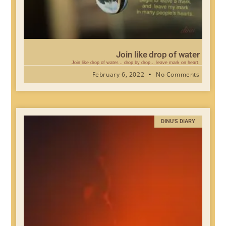
Join like drop of water
Join like drop of water… drop by drop… leave mark on heart.
February 6, 2022
No Comments
DINU'S DIARY