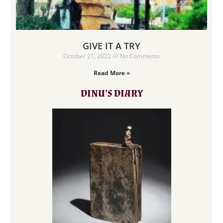
GIVE IT A TRY
October 21, 2022
No Comments
Read More »
DINU'S DIARY