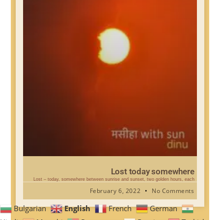
Lost today somewhere
Lost – today, somewhere between sunrise and sunset, two golden hours, each
February 6, 2022
No Comments
English
Bulgarian
French
German