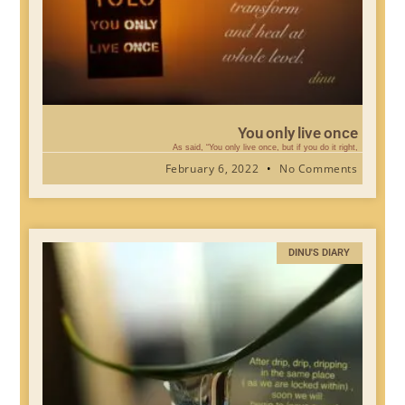
You only live once
As said, “You only live once, but if you do it right,
February 6, 2022
No Comments
DINU'S DIARY