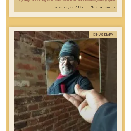
My Magic Wish,The greatest wish I have,Is to create a listening/healing space,
February 6, 2022
No Comments
DINU'S DIARY