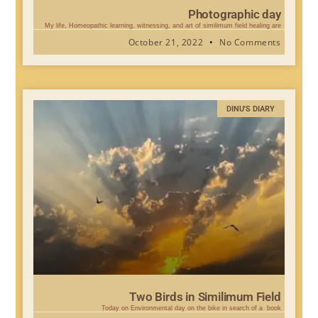
Photographic day
My life, Homeopathic learning, witnessing, and art of similimum field healing are
October 21, 2022
No Comments
DINU'S DIARY
Two Birds in Similimum Field
Today on Environmental day on the bike in search of a book