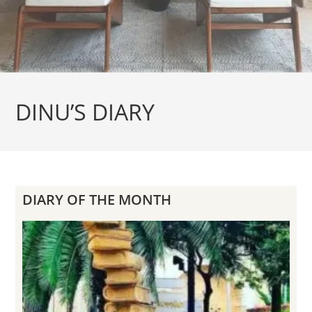
DINU’S DIARY
DIARY OF THE MONTH