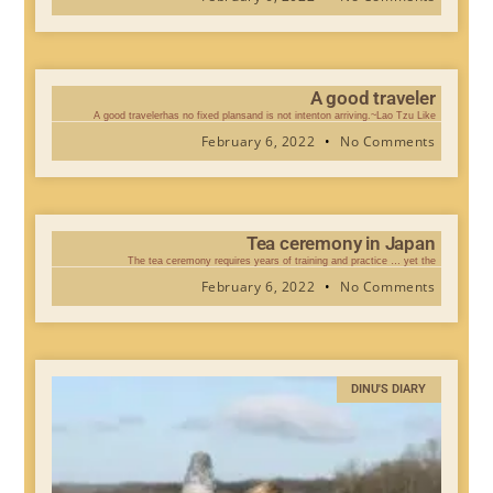
A good traveler
A good travelerhas no fixed plansand is not intenton arriving.~Lao Tzu Like
February 6, 2022
No Comments
Tea ceremony in Japan
The tea ceremony requires years of training and practice … yet the
February 6, 2022
No Comments
DINU'S DIARY