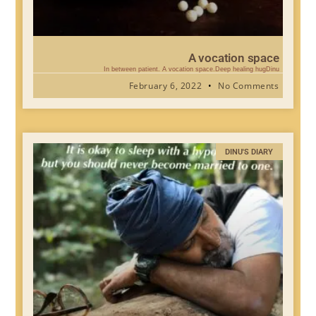
A vocation space
In between patient. A vocation space.Deep healing hugDinu
February 6, 2022
No Comments
DINU'S DIARY