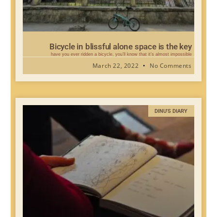
Bicycle in blissful alone space is the key
have you ever ridden a bicycle, you’ll know that it’s almost impossible
March 22, 2022
No Comments
DINU'S DIARY