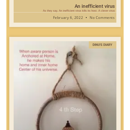
An inefficient virus
As they say, An inefficient virus kills its host. A clever virus
February 6, 2022
No Comments
DINU'S DIARY