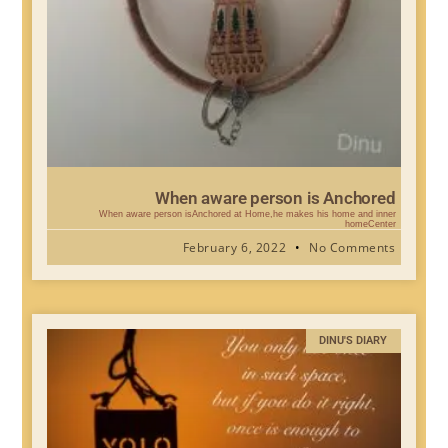
When aware person is Anchored
When aware person isAnchored at Home,he makes his home and inner
homeCenter
February 6, 2022
No Comments
DINU'S DIARY