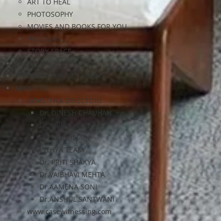
ART TO HEAL
PHOTOSOPHY
MOVIES AND BOOKS FOR YOU
PHILOGAG
STORY SPACE
PHOTO GALLERY
FEEDBACK & SUGGESTIONS
ABOUT US
SWASTHYA DIRECTORS
Dr. DINESH CHAUHAN
Dr. URVI CHAUHAN
Dr. RIDDHI JAIN
SWASTHYA TEAM
Dr. PRITI SHAKYA
Dr.VAIBHAVI MEHTA
Dr.AAMENA SONI
Dr.ANSHUL SANTWANI
www.casewitnessing.com