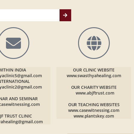
WITHIN INDIA
OUR CLINIC WEBSITE
yaclinic5@gmail.com
www.swasthyahealing.com
NTERNATIONAL
yaclinic2@gmail.com
OUR CHARITY WEBSITE
www.abjftrust.com
NAR AND SEMINAR
casewitnessing.com
OUR TEACHING WEBSITES
www.casewitnessing.com
JF TRUST CLINIC
www.plantskey.com
yahealing@gmail.com