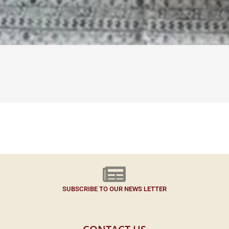
SUBSCRIBE TO OUR NEWS LETTER