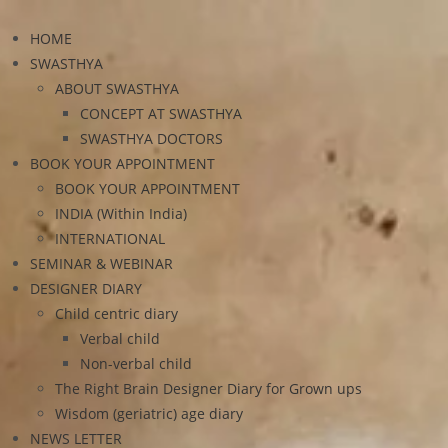
HOME
SWASTHYA
ABOUT SWASTHYA
CONCEPT AT SWASTHYA
SWASTHYA DOCTORS
BOOK YOUR APPOINTMENT
BOOK YOUR APPOINTMENT
INDIA (Within India)
INTERNATIONAL
SEMINAR & WEBINAR
DESIGNER DIARY
Child centric diary
Verbal child
Non-verbal child
The Right Brain Designer Diary for Grown ups
Wisdom (geriatric) age diary
NEWS LETTER