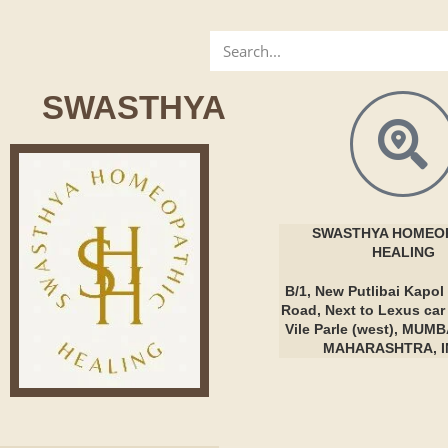
SWASTHYA
SWASTHYA
HOMEOP
HEALING
B/1, New Putlibai Kapol 
Road, Next to Lexus ca
Vile Parle (west), MUMB
MAHARASHTRA, I