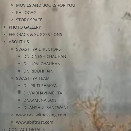
MOVIES AND BOOKS FOR YOU
PHILOGAG
STORY SPACE
PHOTO GALLERY
FEEDBACK & SUGGESTIONS
ABOUT US
SWASTHYA DIRECTORS
Dr. DINESH CHAUHAN
Dr. URVI CHAUHAN
Dr. RIDDHI JAIN
SWASTHYA TEAM
Dr. PRITI SHAKYA
Dr.VAIBHAVI MEHTA
Dr.AAMENA SONI
Dr.ANSHUL SANTWANI
www.casewitnessing.com
www.abjftrust.com
CONTACT DETAILS