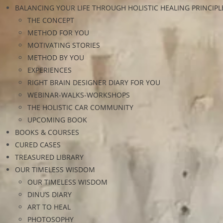
BALANCING YOUR LIFE THROUGH HOLISTIC HEALING PRINCIPL
THE CONCEPT
METHOD FOR YOU
MOTIVATING STORIES
METHOD BY YOU
EXPERIENCES
RIGHT BRAIN DESIGNER DIARY FOR YOU
WEBINAR-WALKS-WORKSHOPS
THE HOLISTIC CAR COMMUNITY
UPCOMING BOOK
BOOKS & COURSES
CURED CASES
TREASURED LIBRARY
OUR TIMELESS WISDOM
OUR TIMELESS WISDOM
DINU’S DIARY
ART TO HEAL
PHOTOSOPHY