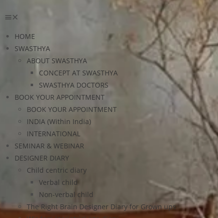
HOME
SWASTHYA
ABOUT SWASTHYA
CONCEPT AT SWASTHYA
SWASTHYA DOCTORS
BOOK YOUR APPOINTMENT
BOOK YOUR APPOINTMENT
INDIA (Within India)
INTERNATIONAL
SEMINAR & WEBINAR
DESIGNER DIARY
Child centric diary
Verbal child
Non-verbal child
The Right Brain Designer Diary for Grown ups