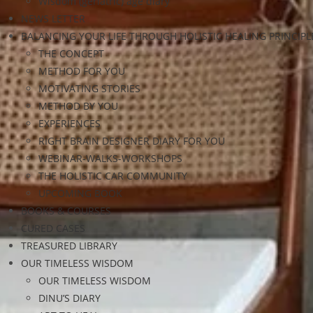
Wisdom (geriatric) age diary
NEWS LETTER
BALANCING YOUR LIFE THROUGH HOLISTIC HEALING PRINCIPL
THE CONCEPT
METHOD FOR YOU
MOTIVATING STORIES
METHOD BY YOU
EXPERIENCES
RIGHT BRAIN DESIGNER DIARY FOR YOU
WEBINAR-WALKS-WORKSHOPS
THE HOLISTIC CAR COMMUNITY
UPCOMING BOOK
BOOKS & COURSES
CURED CASES
TREASURED LIBRARY
OUR TIMELESS WISDOM
OUR TIMELESS WISDOM
DINU’S DIARY