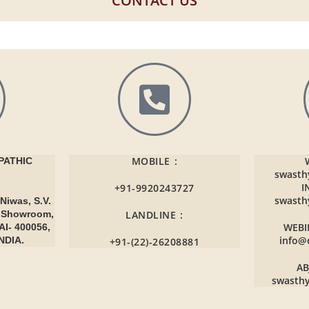
CONTACT US
MOBILE :
ATHIC
swasth
I
+91-9920243727
swasth
Niwas, S.V.
r Showroom,
LANDLINE :
WEBI
AI- 400056,
info@
NDIA.
+91-(22)-26208881
AB
swasth