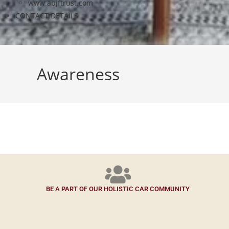
www.abjftrust.com
CONTACT DETAILS
Awareness
BE A PART OF OUR HOLISTIC CAR COMMUNITY