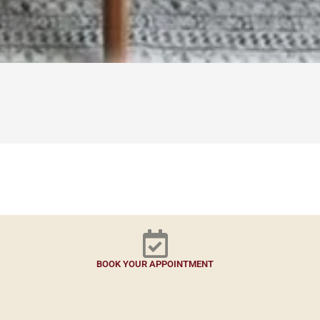
BOOK YOUR APPOINTMENT