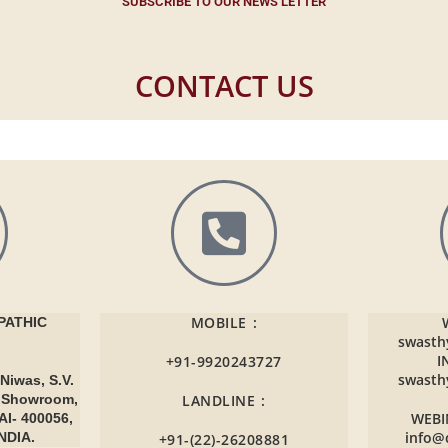
SUBSCRIBE TO OUR NEWS LETTER
CONTACT US
MOBILE :
ATHIC
swasth
I
+91-9920243727
swasth
Niwas, S.V.
r Showroom,
LANDLINE :
WEBI
AI- 400056,
info@
NDIA.
+91-(22)-26208881