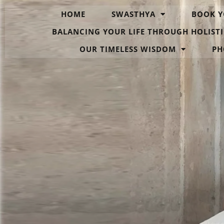
HOME
SWASTHYA
BOOK Y
BALANCING YOUR LIFE THROUGH HOLISTI
OUR TIMELESS WISDOM
PH