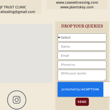
www.casewitnessing.com
JF TRUST CLINIC
www.plantskey.com
yahealing@gmail.com
DROP YOUR QUERIES
SEND