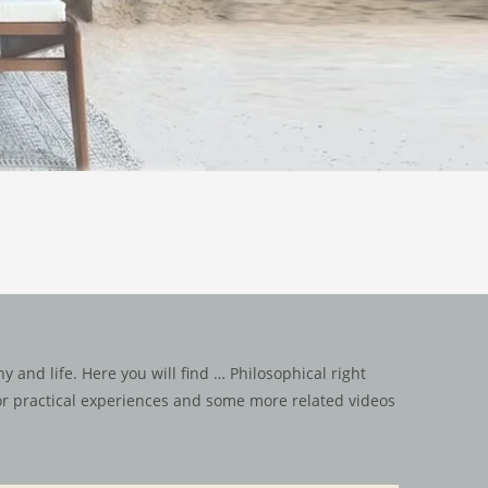
 and life. Here you will find … Philosophical right
for practical experiences and some more related videos