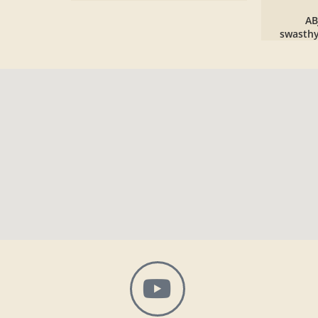
AB
swasth