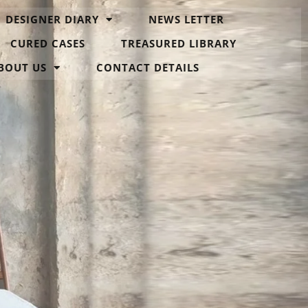
DESIGNER DIARY
NEWS LETTER
CURED CASES
TREASURED LIBRARY
BOUT US
CONTACT DETAILS