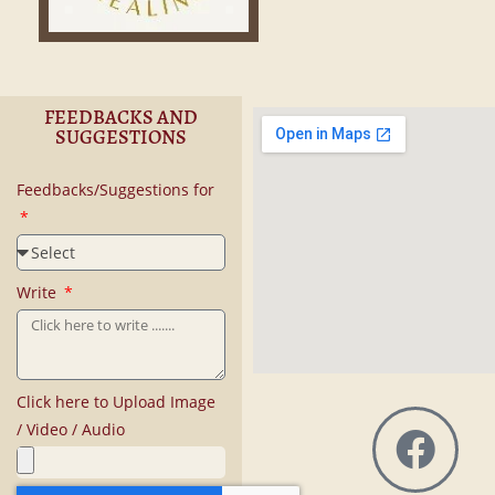
FEEDBACKS AND
SUGGESTIONS
Feedbacks/Suggestions for
Write
Click here to Upload Image
/ Video / Audio