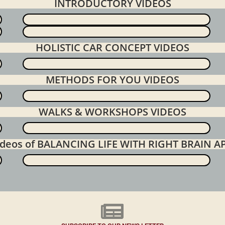
INTRODUCTORY VIDEOS
HOLISTIC CAR CONCEPT VIDEOS
METHODS FOR YOU VIDEOS
WALKS & WORKSHOPS VIDEOS
videos of BALANCING LIFE WITH RIGHT BRAIN 