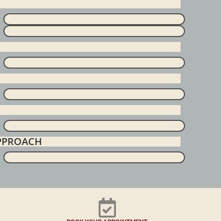
APPROACH