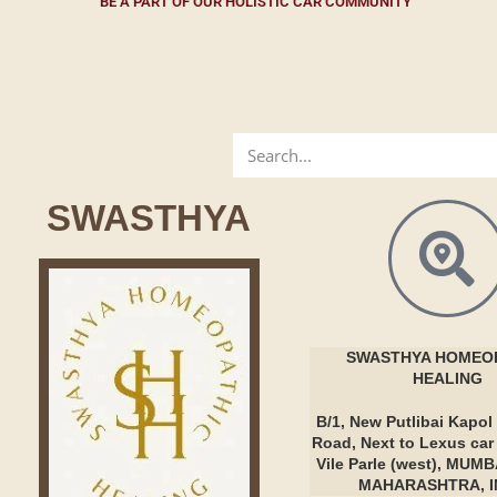
BE A PART OF OUR HOLISTIC CAR COMMUNITY
SWASTHYA
SWASTHYA
HOMEOP
HEALING
B/1, New Putlibai Kapol 
Road, Next to Lexus ca
Vile Parle (west), MUMB
MAHARASHTRA, I