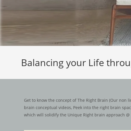
Balancing your Life thro
Get to know the concept of The Right Brain (Our non lin
brain conceptual videos, Peek into the right brain sp
which will solidify the Unique Right brain approach @ 