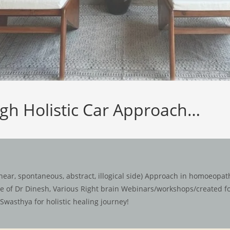
ugh Holistic Car Approach…
ear, spontaneous, abstract, illogical side) Approach in homoeopathy
ace of Dr Dinesh, Various Right brain Webinars/workshops/created 
Swasthya for holistic healing journey!