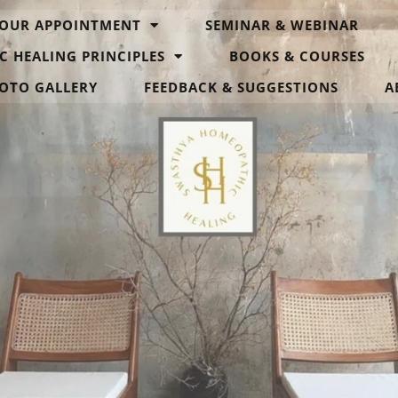
OUR APPOINTMENT
SEMINAR & WEBINAR
C HEALING PRINCIPLES
BOOKS & COURSES
OTO GALLERY
FEEDBACK & SUGGESTIONS
A