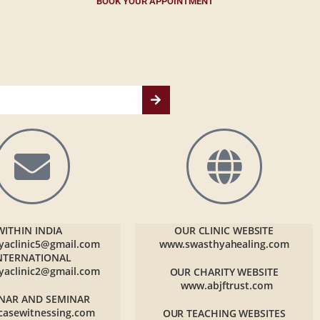
BOOK YOUR APPOINTMENT
WITHIN INDIA
OUR CLINIC WEBSITE
yaclinic5@gmail.com
www.swasthyahealing.com
NTERNATIONAL
yaclinic2@gmail.com
OUR CHARITY WEBSITE
www.abjftrust.com
NAR AND SEMINAR
casewitnessing.com
OUR TEACHING WEBSITES