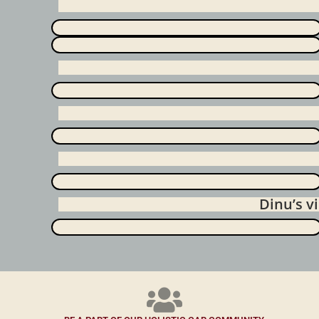
Dinu’s 