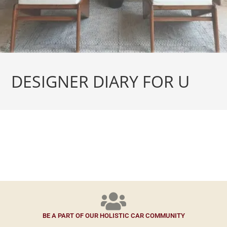
DESIGNER DIARY FOR U
BE A PART OF OUR HOLISTIC CAR COMMUNITY