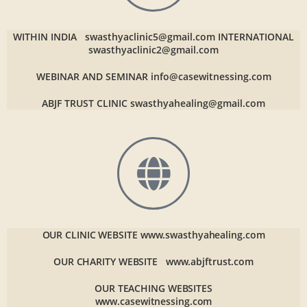
WITHIN INDIA
swasthyaclinic5@gmail.com
INTERNATIONAL
swasthyaclinic2@gmail.com
WEBINAR AND SEMINAR
info@casewitnessing.com
ABJF TRUST CLINIC
swasthyahealing@gmail.com
OUR CLINIC WEBSITE
www.swasthyahealing.com
OUR CHARITY WEBSITE
www.abjftrust.com
OUR TEACHING WEBSITES
www.casewitnessing.com