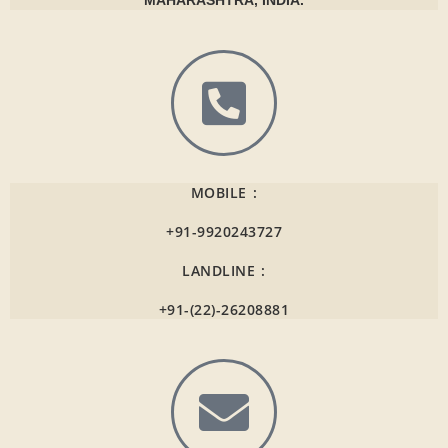
MAHARASHTRA, INDIA.
MOBILE :
+91-9920243727
LANDLINE :
+91-(22)-26208881