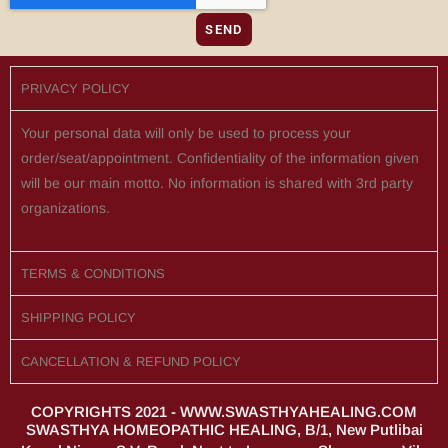
SEND
PRIVACY POLICY
Your personal data will only be used to process your
order/seat/appointment. Confidentiality of the information given
will be our main motto. No information is shared with 3rd party
organizations.
TERMS & CONDITIONS
SHIPPING POLICY
CANCELLATION & REFUND POLICY
COPYRIGHTS 2021 - WWW.SWASTHYAHEALING.COM
SWASTHYA HOMEOPATHIC HEALING, B/1, New Putlibai