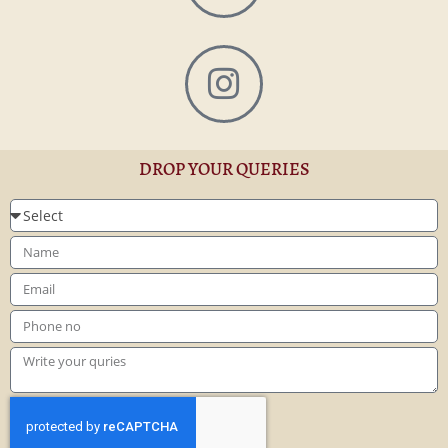
DROP YOUR QUERIES