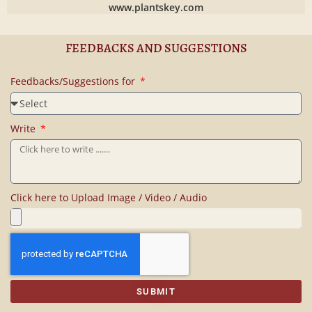
www.plantskey.com
FEEDBACKS AND SUGGESTIONS
Feedbacks/Suggestions for
Write
Click here to Upload Image / Video / Audio
SUBMIT