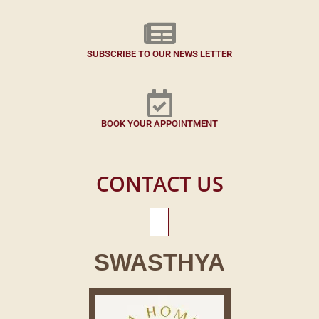
SUBSCRIBE TO OUR NEWS LETTER
BOOK YOUR APPOINTMENT
CONTACT US
SWASTHYA