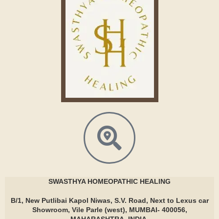
SWASTHYA
HOMEOPATHIC HEALING
B/1, New Putlibai Kapol Niwas, S.V. Road, Next to Lexus car
Showroom, Vile Parle (west), MUMBAI- 400056,