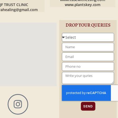
JF TRUST CLINIC
www.plantskey.com
yahealing@gmail.com
DROP YOUR QUERIES
SEND