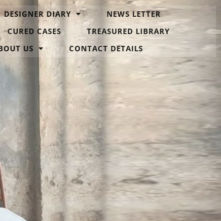
DESIGNER DIARY
NEWS LETTER
CURED CASES
TREASURED LIBRARY
BOUT US
CONTACT DETAILS