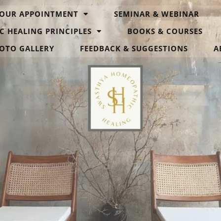
OUR APPOINTMENT
SEMINAR & WEBINAR
C HEALING PRINCIPLES
BOOKS & COURSES
OTO GALLERY
FEEDBACK & SUGGESTIONS
A