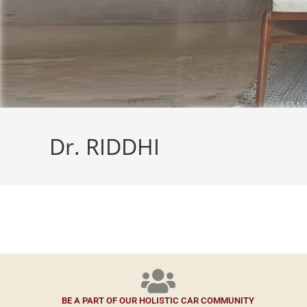
Dr. RIDDHI
BE A PART OF OUR HOLISTIC CAR COMMUNITY