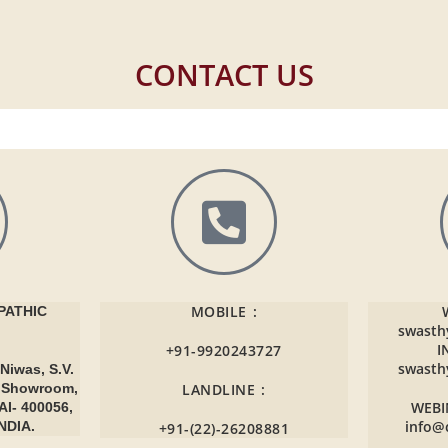
CONTACT US
MOBILE :
ATHIC
swasth
I
+91-9920243727
swasth
Niwas, S.V.
r Showroom,
LANDLINE :
WEBI
AI- 400056,
info@
NDIA.
+91-(22)-26208881