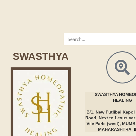
SWASTHYA
SWASTHYA
HOMEOP
HEALING
B/1, New Putlibai Kapol 
Road, Next to Lexus ca
Vile Parle (west), MUMB
MAHARASHTRA, I