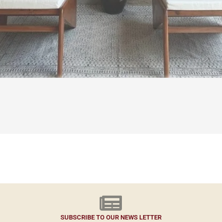
SUBSCRIBE TO OUR NEWS LETTER