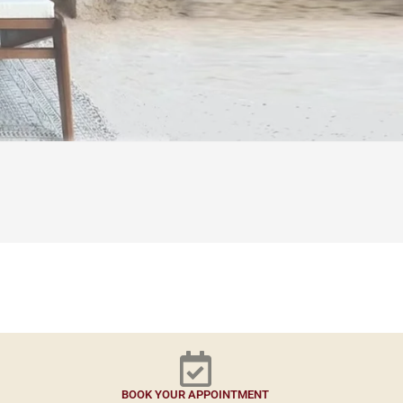
BOOK YOUR APPOINTMENT