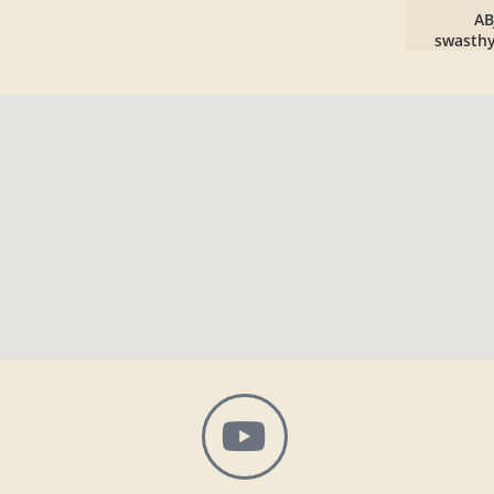
AB
swasth