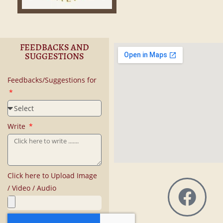
FEEDBACKS AND
SUGGESTIONS
Feedbacks/Suggestions for
Write
Click here to Upload Image
/ Video / Audio