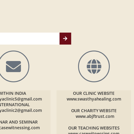
WITHIN INDIA
OUR CLINIC WEBSITE
yaclinic5@gmail.com
www.swasthyahealing.com
NTERNATIONAL
yaclinic2@gmail.com
OUR CHARITY WEBSITE
www.abjftrust.com
NAR AND SEMINAR
casewitnessing.com
OUR TEACHING WEBSITES
www.casewitnessing.com