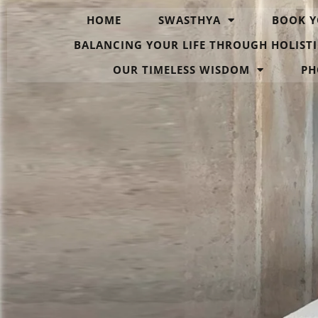
HOME
SWASTHYA
BOOK Y
BALANCING YOUR LIFE THROUGH HOLISTI
OUR TIMELESS WISDOM
PH