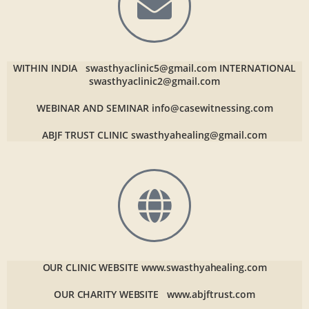
WITHIN INDIA
swasthyaclinic5@gmail.com
INTERNATIONAL
swasthyaclinic2@gmail.com
WEBINAR AND SEMINAR
info@casewitnessing.com
ABJF TRUST CLINIC
swasthyahealing@gmail.com
OUR CLINIC WEBSITE
www.swasthyahealing.com
OUR CHARITY WEBSITE
www.abjftrust.com