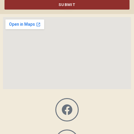
SUBMIT