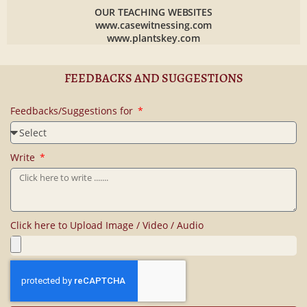
OUR TEACHING WEBSITES
www.casewitnessing.com
www.plantskey.com
FEEDBACKS AND SUGGESTIONS
Feedbacks/Suggestions for
Write
Click here to Upload Image / Video / Audio