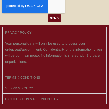
SEND
PRIVACY POLICY
Your personal data will only be used to process your
order/seat/appointment. Confidentiality of the information given
will be our main motto. No information is shared with 3rd party
organizations.
TERMS & CONDITIONS
SHIPPING POLICY
CANCELLATION & REFUND POLICY