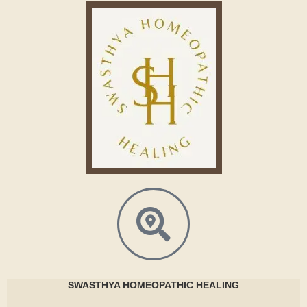
SWASTHYA
HOMEOPATHIC HEALING