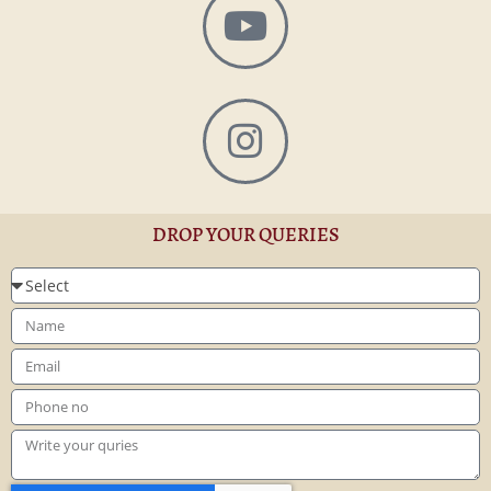
DROP YOUR QUERIES