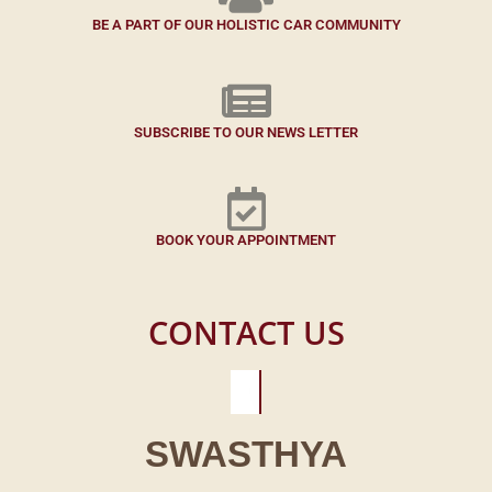
BE A PART OF OUR HOLISTIC CAR COMMUNITY
SUBSCRIBE TO OUR NEWS LETTER
BOOK YOUR APPOINTMENT
CONTACT US
SWASTHYA