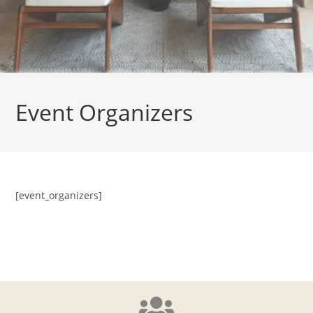
Event Organizers
[event_organizers]