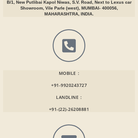
B/1, New Putlibai Kapol Niwas, S.V. Road, Next to Lexus car
Showroom, Vile Parle (west), MUMBAI- 400056,
MAHARASHTRA, INDIA.
MOBILE :
+91-9920243727
LANDLINE :
+91-(22)-26208881