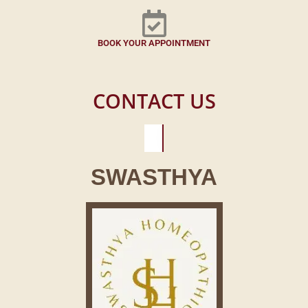
BOOK YOUR APPOINTMENT
CONTACT US
SWASTHYA