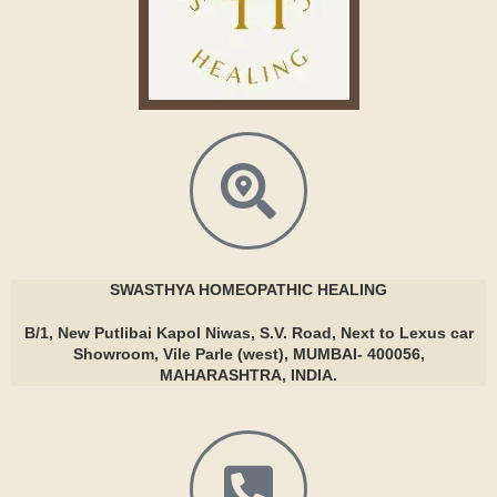
SWASTHYA
HOMEOPATHIC HEALING
B/1, New Putlibai Kapol Niwas, S.V. Road, Next to Lexus car
Showroom, Vile Parle (west), MUMBAI- 400056,
MAHARASHTRA, INDIA.