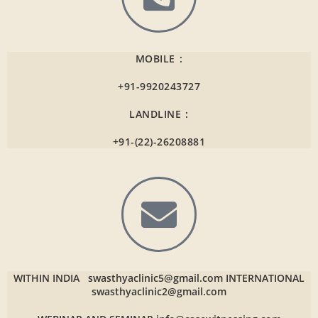
MOBILE :
+91-9920243727
LANDLINE :
+91-(22)-26208881
WITHIN INDIA
swasthyaclinic5@gmail.com
INTERNATIONAL
swasthyaclinic2@gmail.com