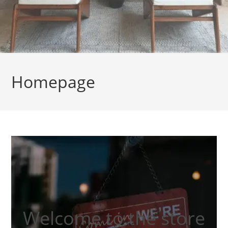
Homepage
Welcome to the store