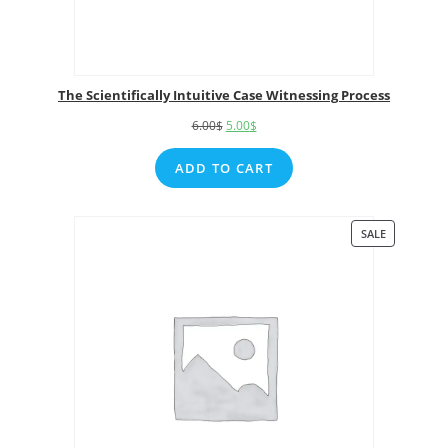
The Scientifically Intuitive Case Witnessing Process
6.00
$
5.00
$
ADD TO CART
SALE