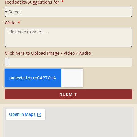
Feedbacks/Suggestions for
Write
Click here to Upload Image / Video / Audio
SUBMIT