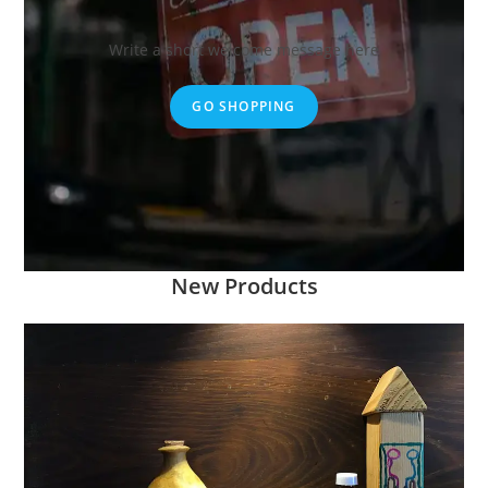
Write a short welcome message here
GO SHOPPING
New Products