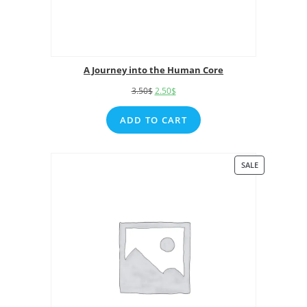
A Journey into the Human Core
3.50
$
2.50
$
ADD TO CART
SALE