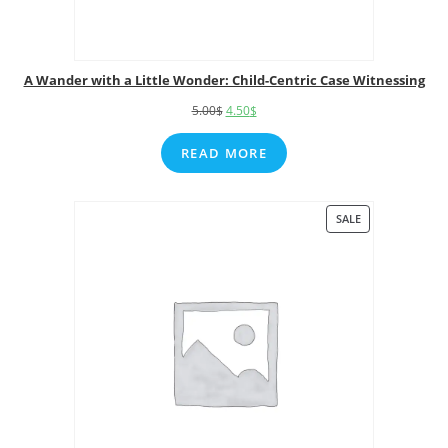
A Wander with a Little Wonder: Child-Centric Case Witnessing
5.00
$
4.50
$
READ MORE
SALE