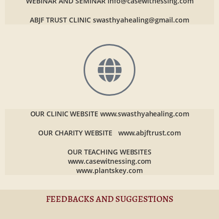
WEBINAR AND SEMINAR
info@casewitnessing.com
ABJF TRUST CLINIC
swasthyahealing@gmail.com
OUR CLINIC WEBSITE
www.swasthyahealing.com
OUR CHARITY WEBSITE
www.abjftrust.com
OUR TEACHING WEBSITES
www.casewitnessing.com
www.plantskey.com
FEEDBACKS AND SUGGESTIONS