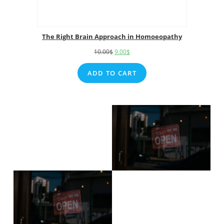
The Right Brain Approach in Homoeopathy
10.00
$
9.00
$
ADD TO CART