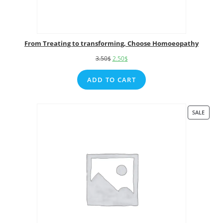
From Treating to transforming, Choose Homoeopathy
3.50
$
2.50
$
ADD TO CART
SALE