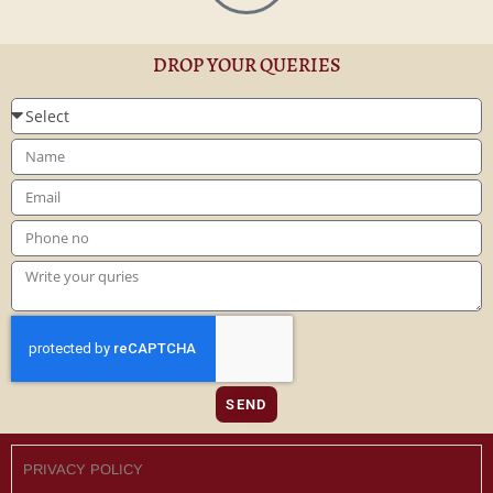
DROP YOUR QUERIES
SEND
PRIVACY POLICY