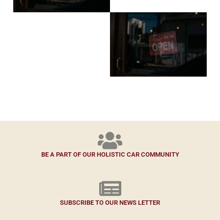
BE A PART OF OUR HOLISTIC CAR COMMUNITY
SUBSCRIBE TO OUR NEWS LETTER