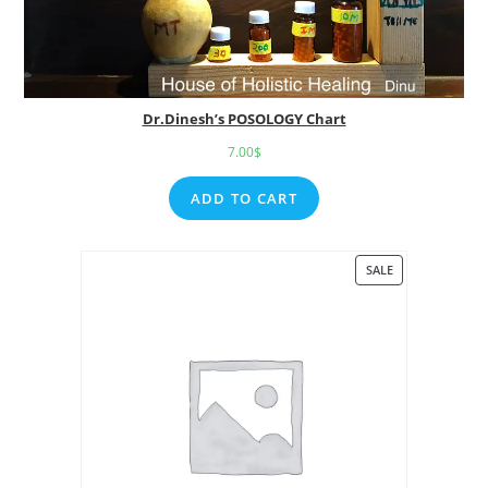
Dr.Dinesh’s POSOLOGY Chart
7.00
$
ADD TO CART
SALE