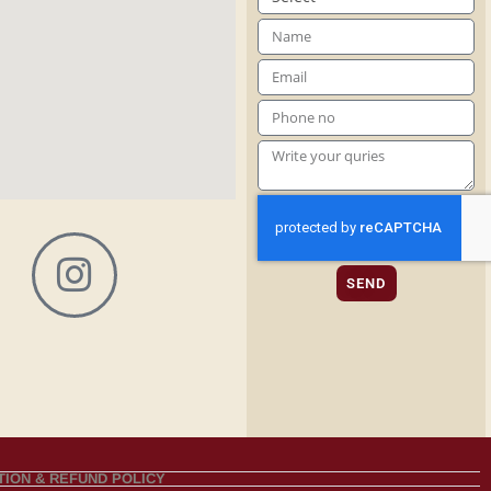
SEND
ION & REFUND POLICY