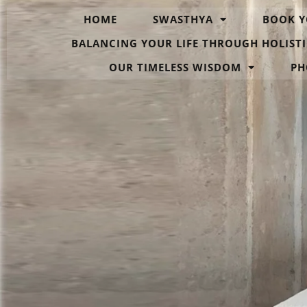
HOME
SWASTHYA
BOOK Y
BALANCING YOUR LIFE THROUGH HOLISTI
OUR TIMELESS WISDOM
PH