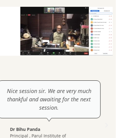
Nice session sir. We are very much
thankful and awaiting for the next
session.
Dr H
Prin
Dr Bihu Panda
Coll
Principal , Parul Institute of