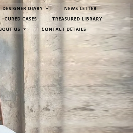
DESIGNER DIARY
NEWS LETTER
CURED CASES
TREASURED LIBRARY
BOUT US
CONTACT DETAILS