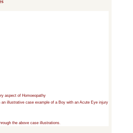
es
very aspect of Homoeopathy
 an illustrative case example of a Boy with an Acute Eye injury
rough the above case illustrations.