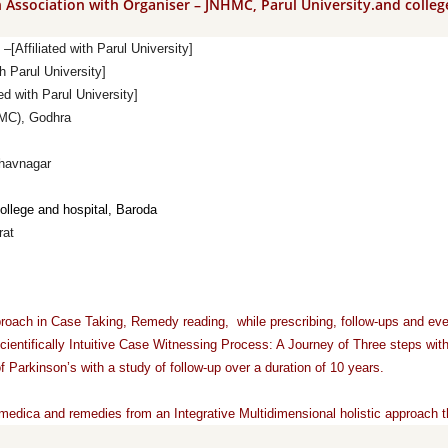
n Association with Organiser – JNHMC, Parul University.and colleg
[Affiliated with Parul University]
h Parul University]
 with Parul University]
HMC), Godhra
havnagar
ollege
and
hospital, Baroda
rat
approach in Case Taking, Remedy reading, while prescribing, follow-ups and e
ientifically Intuitive Case Witnessing Process: A Journey of Three steps with
 Parkinson’s with a study of follow-up over a duration of 10 years.
medica and remedies from an Integrative Multidimensional holistic approach th