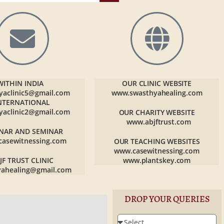
WITHIN INDIA
OUR CLINIC WEBSITE
yaclinic5@gmail.com
www.swasthyahealing.com
NTERNATIONAL
yaclinic2@gmail.com
OUR CHARITY WEBSITE
www.abjftrust.com
NAR AND SEMINAR
casewitnessing.com
OUR TEACHING WEBSITES
www.casewitnessing.com
JF TRUST CLINIC
www.plantskey.com
yahealing@gmail.com
DROP YOUR QUERIES