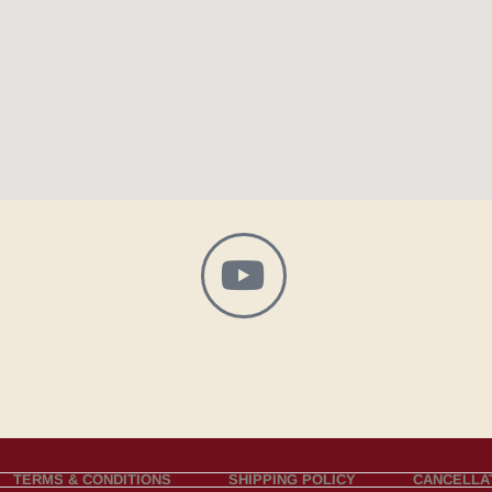
TERMS & CONDITIONS
SHIPPING POLICY
CANCELLAT