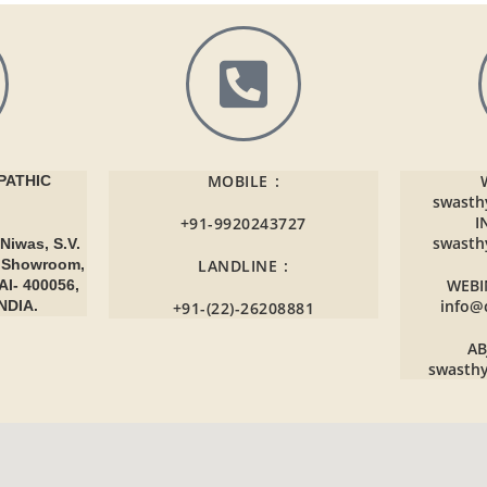
MOBILE :
ATHIC
swasth
I
+91-9920243727
swasth
Niwas, S.V.
r Showroom,
LANDLINE :
WEBI
AI- 400056,
info@
NDIA.
+91-(22)-26208881
AB
swasth