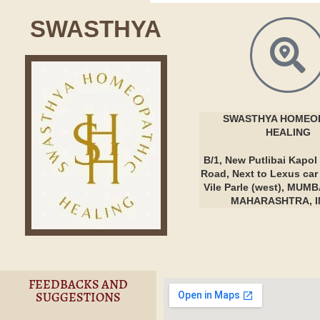
SWASTHYA
SWASTHYA
HOMEOP
HEALING
B/1, New Putlibai Kapol 
Road, Next to Lexus ca
Vile Parle (west), MUMB
MAHARASHTRA, I
FEEDBACKS AND
SUGGESTIONS