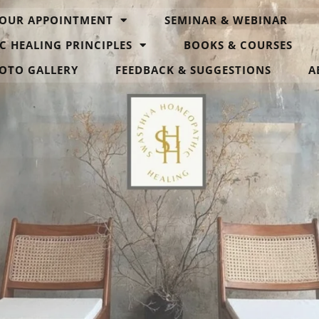
OUR APPOINTMENT
SEMINAR & WEBINAR
C HEALING PRINCIPLES
BOOKS & COURSES
OTO GALLERY
FEEDBACK & SUGGESTIONS
A