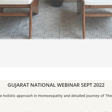
GUJARAT NATIONAL WEBINAR SEPT 2022
e holistic approach in Homoeopathy and detailed journey of ‘Th