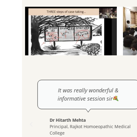
y much
It was really wonderful &
e next
informative session sir
Dr Hitarth Mehta
Principal, Rajkot Homoeopathic Medical
College