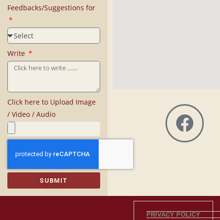
Feedbacks/Suggestions for
Write
Click here to Upload Image
/ Video / Audio
SUBMIT
PRIVACY POLICY