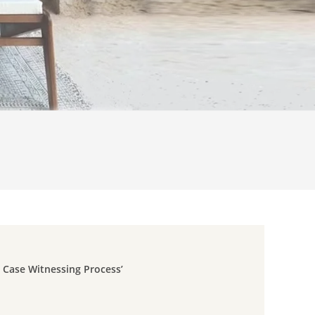
e Case Witnessing Process’