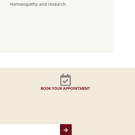
Homoeopathy and research
BOOK YOUR APPOINTMENT