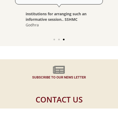
institutions for arranging such an
informative session.. SSHMC
Godhra
SUBSCRIBE TO OUR NEWS LETTER
CONTACT US