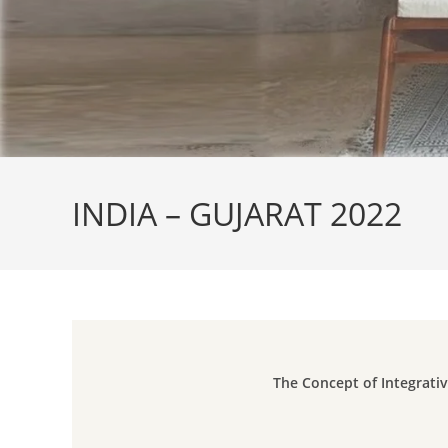
INDIA – GUJARAT 2022
The Concept of Integrativ