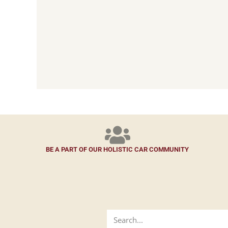
BE A PART OF OUR HOLISTIC CAR COMMUNITY