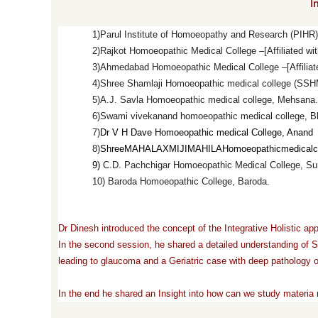
I
1)
Parul Institute of Homoeopathy and Research (PIHR) –
2)
Rajkot Homoeopathic Medical College –[Affiliated wit
3)
Ahmedabad Homoeopathic Medical College –[Affiliated
4)
Shree Shamlaji Homoeopathic medical college (SS
5)
A.J. Savla Homoeopathic medical college, Mehsana.
6)
Swami vivekanand homoeopathic medical college, B
7)
Dr V H Dave Homoeopathic medical College, Anand
8)
Shree
MAHALAXMIJI
MAHILA
Homoeopathic
medical
c
9)
C.D. Pachchigar Homoeopathic Medical College, Su
10) Baroda Homoeopathic College, Baroda.
Dr Dinesh introduced the concept of the Integrative Holistic 
In the second session, he shared a detailed understanding of Sc
leading to glaucoma and a Geriatric case with deep pathology of
In the end he shared an Insight into how can we study materia 