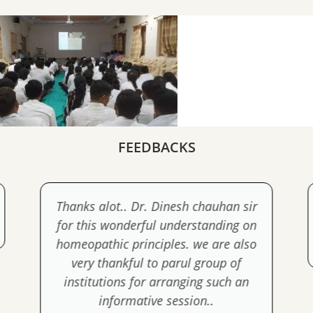
FEEDBACKS
Thanks alot.. Dr. Dinesh chauhan sir
for this wonderful understanding on
homeopathic principles. we are also
very thankful to parul group of
institutions for arranging such an
informative session..