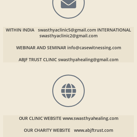
WITHIN INDIA
swasthyaclinic5@gmail.com
INTERNATIONAL
swasthyaclinic2@gmail.com
WEBINAR AND SEMINAR
info@casewitnessing.com
ABJF TRUST CLINIC
swasthyahealing@gmail.com
OUR CLINIC WEBSITE
www.swasthyahealing.com
OUR CHARITY WEBSITE
www.abjftrust.com