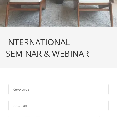
INTERNATIONAL –
SEMINAR & WEBINAR