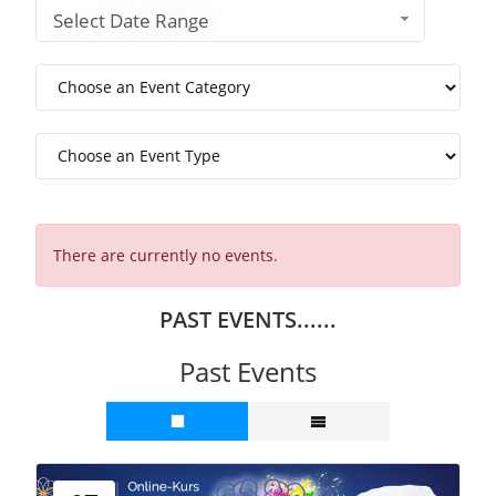
Select Date Range
There are currently no events.
PAST EVENTS......
Past Events