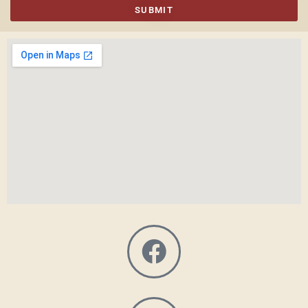
SUBMIT