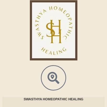
SWASTHYA
HOMEOPATHIC HEALING