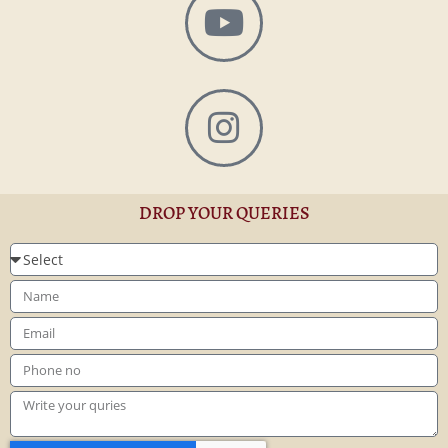
DROP YOUR QUERIES