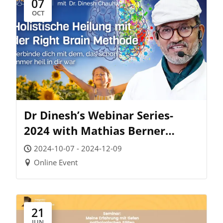
07
OCT
Dr Dinesh’s Webinar Series-
2024 with Mathias Berner
Academy (Germany)
2024-10-07 - 2024-12-09
Online Event
21
JUN