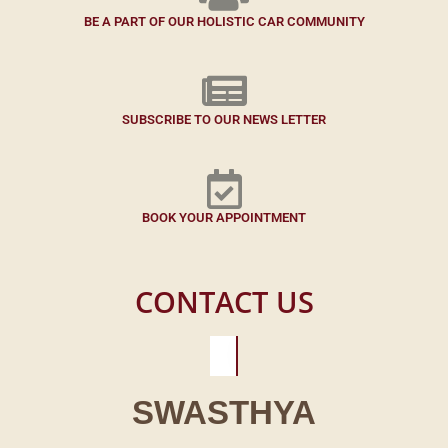
BE A PART OF OUR HOLISTIC CAR COMMUNITY
SUBSCRIBE TO OUR NEWS LETTER
BOOK YOUR APPOINTMENT
CONTACT US
SWASTHYA