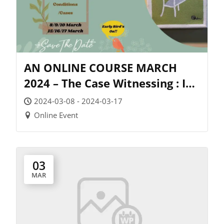
AN ONLINE COURSE MARCH
2024 – The Case Witnessing : In
Difficult Conditions/Cases –
2024-03-08 - 2024-03-17
Exclusively by Dr Dinesh
Online Event
Chauhan
03
MAR