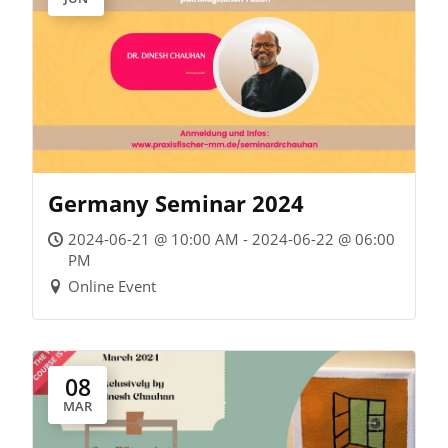
Germany Seminar 2024
2024-06-21 @ 10:00 AM - 2024-06-22 @ 06:00
PM
Online Event
08
MAR