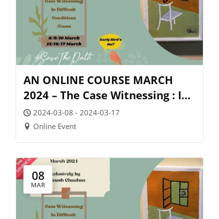
AN ONLINE COURSE MARCH
2024 – The Case Witnessing : In
Difficult Conditions/Cases –
2024-03-08 - 2024-03-17
Exclusively by Dr Dinesh
Online Event
Chauhan
08
MAR