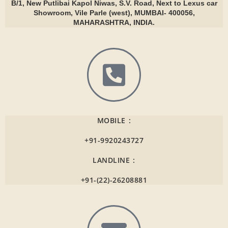
B/1, New Putlibai Kapol Niwas, S.V. Road, Next to Lexus car
Showroom, Vile Parle (west), MUMBAI- 400056,
MAHARASHTRA, INDIA.
MOBILE :
+91-9920243727
LANDLINE :
+91-(22)-26208881