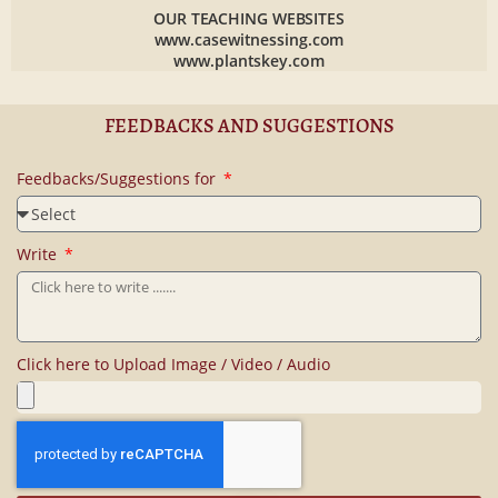
OUR TEACHING WEBSITES
www.casewitnessing.com
www.plantskey.com
FEEDBACKS AND SUGGESTIONS
Feedbacks/Suggestions for
Write
Click here to Upload Image / Video / Audio