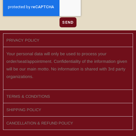
SEND
PRIVACY POLICY
Your personal data will only be used to process your
order/seat/appointment. Confidentiality of the information given
will be our main motto. No information is shared with 3rd party
organizations.
TERMS & CONDITIONS
SHIPPING POLICY
CANCELLATION & REFUND POLICY