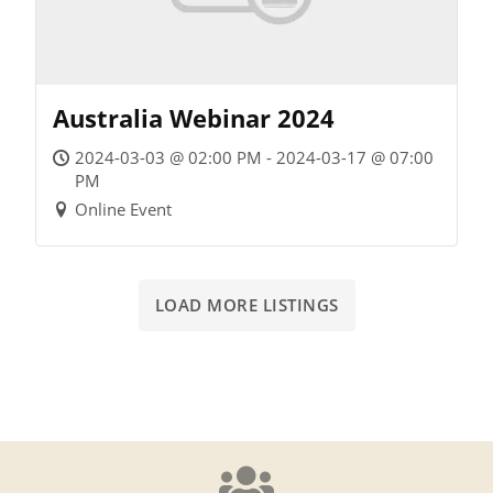
Australia Webinar 2024
2024-03-03 @ 02:00 PM - 2024-03-17 @ 07:00
PM
Online Event
LOAD MORE LISTINGS