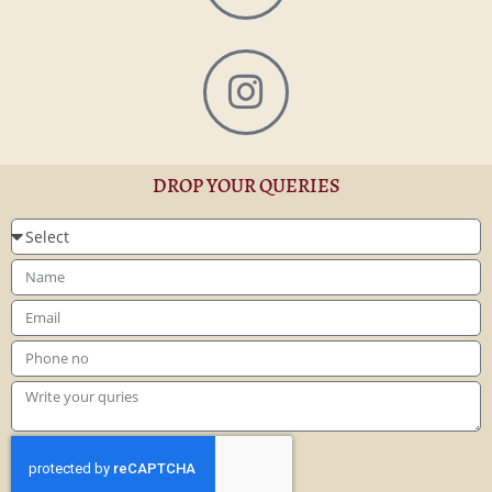
DROP YOUR QUERIES