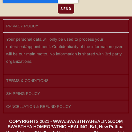
SEND
PRIVACY POLICY
Your personal data will only be used to process your
order/seat/appointment. Confidentiality of the information given
will be our main motto. No information is shared with 3rd party
organizations.
TERMS & CONDITIONS
SHIPPING POLICY
CANCELLATION & REFUND POLICY
COPYRIGHTS 2021 - WWW.SWASTHYAHEALING.COM
SWASTHYA HOMEOPATHIC HEALING, B/1, New Putlibai