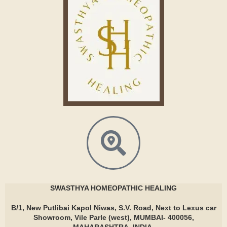
SWASTHYA
HOMEOPATHIC HEALING
B/1, New Putlibai Kapol Niwas, S.V. Road, Next to Lexus car
Showroom, Vile Parle (west), MUMBAI- 400056,