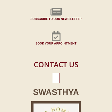
SUBSCRIBE TO OUR NEWS LETTER
BOOK YOUR APPOINTMENT
CONTACT US
SWASTHYA