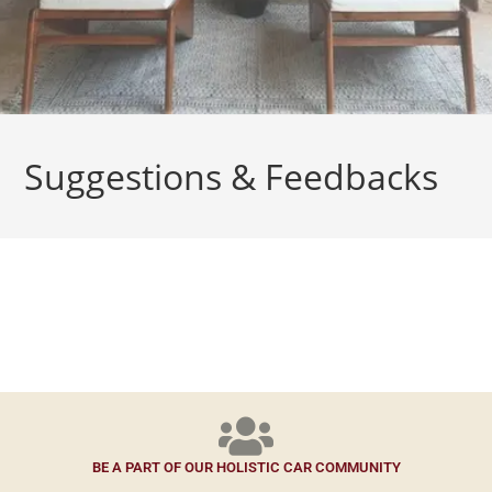
Suggestions & Feedbacks
BE A PART OF OUR HOLISTIC CAR COMMUNITY