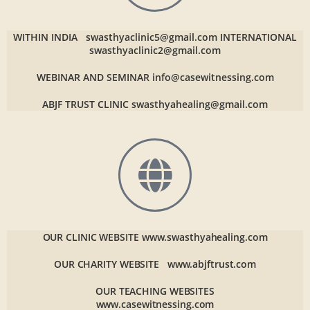
WITHIN INDIA
swasthyaclinic5@gmail.com
INTERNATIONAL
swasthyaclinic2@gmail.com
WEBINAR AND SEMINAR
info@casewitnessing.com
ABJF TRUST CLINIC
swasthyahealing@gmail.com
OUR CLINIC WEBSITE
www.swasthyahealing.com
OUR CHARITY WEBSITE
www.abjftrust.com
OUR TEACHING WEBSITES
www.casewitnessing.com