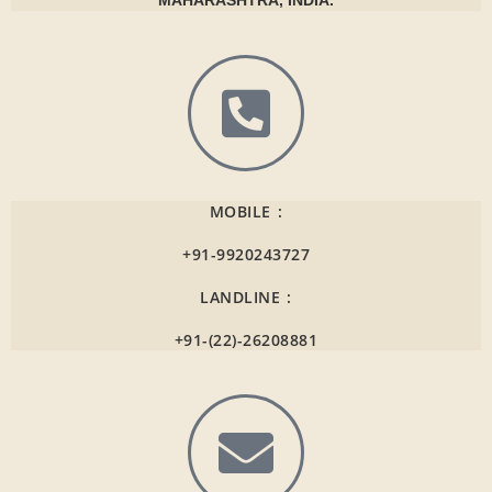
MAHARASHTRA, INDIA.
MOBILE :
+91-9920243727
LANDLINE :
+91-(22)-26208881