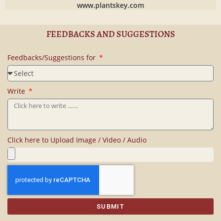
www.plantskey.com
FEEDBACKS AND SUGGESTIONS
Feedbacks/Suggestions for
Write
Click here to Upload Image / Video / Audio
SUBMIT