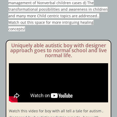
management of Nonverbal children cases d) The
transformational possibilities and awareness in children
and many more Child centric topics are addressed..
Watch out this space for more intriguing healing
concepts!
Uniquely able autistic boy with designer
approach goes to normal school and live
normal life.
Watch this video for boy with all tell a tale for autism ,