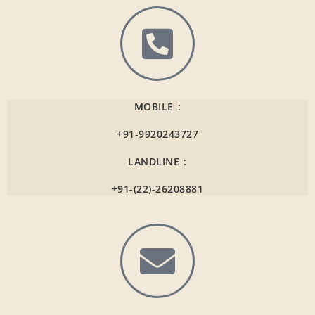
MOBILE :
+91-9920243727
LANDLINE :
+91-(22)-26208881