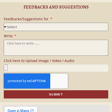
FEEDBACKS AND SUGGESTIONS
Feedbacks/Suggestions for
Write
Click here to Upload Image / Video / Audio
SUBMIT