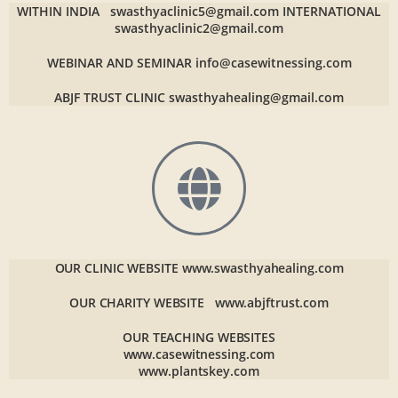
WITHIN INDIA
swasthyaclinic5@gmail.com
INTERNATIONAL
swasthyaclinic2@gmail.com
WEBINAR AND SEMINAR
info@casewitnessing.com
ABJF TRUST CLINIC
swasthyahealing@gmail.com
OUR CLINIC WEBSITE
www.swasthyahealing.com
OUR CHARITY WEBSITE
www.abjftrust.com
OUR TEACHING WEBSITES
www.casewitnessing.com
www.plantskey.com