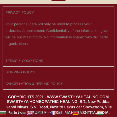
PRIVACY POLICY
Your personal data will only be used to process your
order/seat/appointment. Confidentiality of the information given
will be our main motto. No information is shared with 3rd party
organizations.
TERMS & CONDITIONS
SHIPPING POLICY
CANCELLATION & REFUND POLICY
COPYRIGHTS 2021 - WWW.SWASTHYAHEALING.COM
SWASTHYA HOMEOPATHIC HEALING, B/1, New Putlibai
Kapol Niwas, S.V. Road, Next to Lexus car Showroom, Vile
English
Bulgarian
French
German
Parle (west), MUMBAI- 400056, MAHARASHTRA, INDIA.