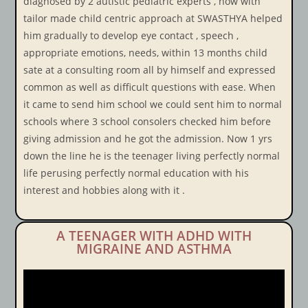
diagnosed by 2 autistic pediatric experts , how with
tailor made child centric approach at SWASTHYA helped
him gradually to develop eye contact , speech ,
appropriate emotions, needs, within 13 months child
sate at a consulting room all by himself and expressed
common as well as difficult questions with ease. When
it came to send him school we could sent him to normal
schools where 3 school consolers checked him before
giving admission and he got the admission. Now 1 yrs
down the line he is the teenager living perfectly normal
life perusing perfectly normal education with his
interest and hobbies along with it .
A TEENAGER WITH ADHD WITH
MIGRAINE AND ASTHMA