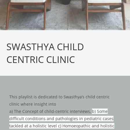
SWASTHYA CHILD
CENTRIC CLINIC
This playlist is dedicated to Swasthya’s child centric
clinic where insight into
a) The Concept of child-centric interviews,
b) Some
difficult conditions and pathologies in pediatric cases
tackled at a holistic level c) Homoeopathic and holistic