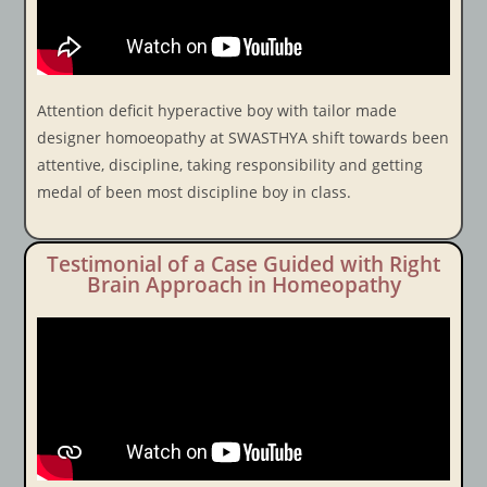
Attention deficit hyperactive boy with tailor made
designer homoeopathy at SWASTHYA shift towards been
attentive, discipline, taking responsibility and getting
medal of been most discipline boy in class.
Testimonial of a Case Guided with Right
Brain Approach in Homeopathy