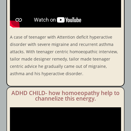
A case of teenager with Attention deficit hyperactive
disorder with severe migraine and recurrent asthma
attacks. With teenager centric homoeopathic interview,
tailor made designer remedy, tailor made teenager
centric advice he gradually came out of migraine,
asthma and his hyperactive disorder.
ADHD CHILD- how homoeopathy help to
channelize this energy.