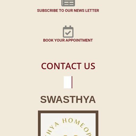
SUBSCRIBE TO OUR NEWS LETTER
BOOK YOUR APPOINTMENT
CONTACT US
SWASTHYA