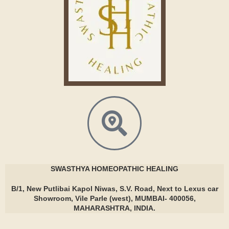
SWASTHYA
HOMEOPATHIC HEALING
B/1, New Putlibai Kapol Niwas, S.V. Road, Next to Lexus car
Showroom, Vile Parle (west), MUMBAI- 400056,
MAHARASHTRA, INDIA.