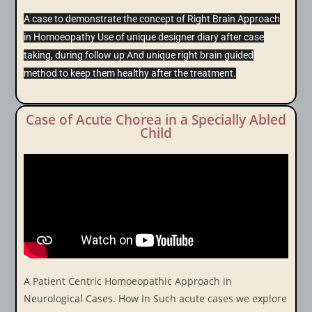
A case to demonstrate the concept of Right Brain Approach
in Homoeopathy Use of unique designer diary after case
taking, during follow up And unique right brain guided
method to keep them healthy after the treatment.
Case of Acute Chorea in a Specially Abled
Child
A Patient Centric Homoeopathic Approach in
Neurological Cases. How In Such acute cases we explore