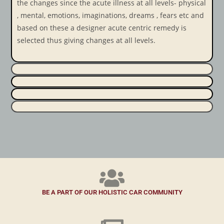
the changes since the acute illness at all levels- physical
, mental, emotions, imaginations, dreams , fears etc and
based on these a designer acute centric remedy is
selected thus giving changes at all levels.
BE A PART OF OUR HOLISTIC CAR COMMUNITY