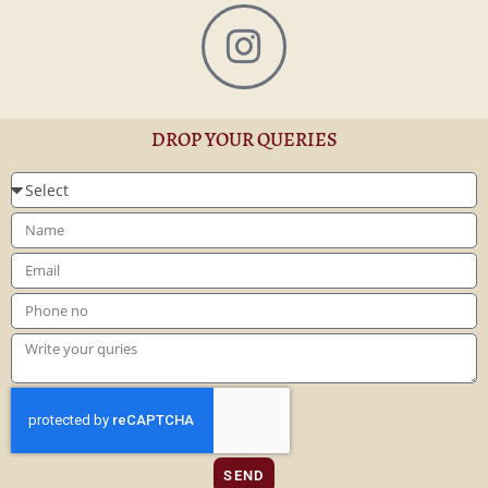
DROP YOUR QUERIES
SEND