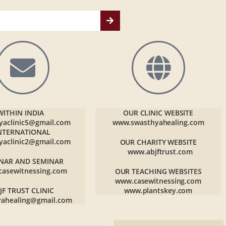
WITHIN INDIA
OUR CLINIC WEBSITE
yaclinic5@gmail.com
www.swasthyahealing.com
NTERNATIONAL
yaclinic2@gmail.com
OUR CHARITY WEBSITE
www.abjftrust.com
NAR AND SEMINAR
casewitnessing.com
OUR TEACHING WEBSITES
www.casewitnessing.com
JF TRUST CLINIC
www.plantskey.com
yahealing@gmail.com