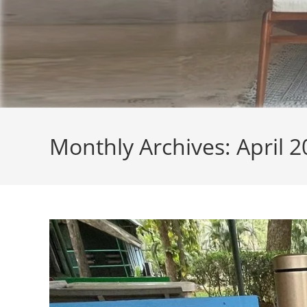
Monthly Archives: April 