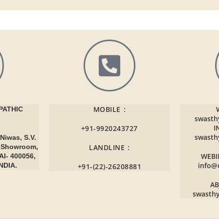
MOBILE :
ATHIC
swasth
I
+91-9920243727
swasth
Niwas, S.V.
r Showroom,
LANDLINE :
WEBI
AI- 400056,
info@
NDIA.
+91-(22)-26208881
AB
swasth