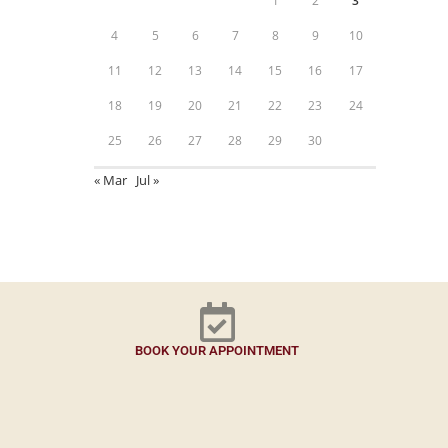
1
2
3
4
5
6
7
8
9
10
11
12
13
14
15
16
17
18
19
20
21
22
23
24
25
26
27
28
29
30
« Mar
Jul »
BOOK YOUR APPOINTMENT