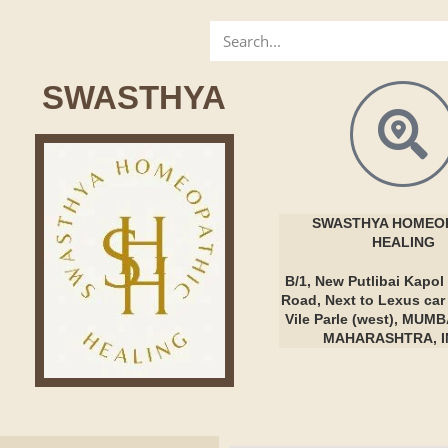
SWASTHYA
SWASTHYA
HOMEOP
HEALING
B/1, New Putlibai Kapol 
Road, Next to Lexus ca
Vile Parle (west), MUMB
MAHARASHTRA, I