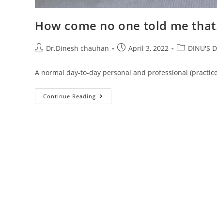
How come no one told me that
Dr.Dinesh chauhan
April 3, 2022
DINU'S D
A normal day-to-day personal and professional (practice
Continue Reading