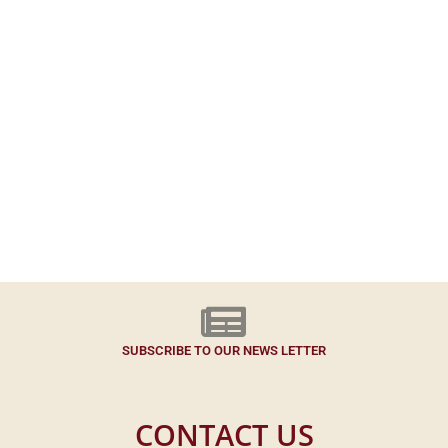
SUBSCRIBE TO OUR NEWS LETTER
CONTACT US