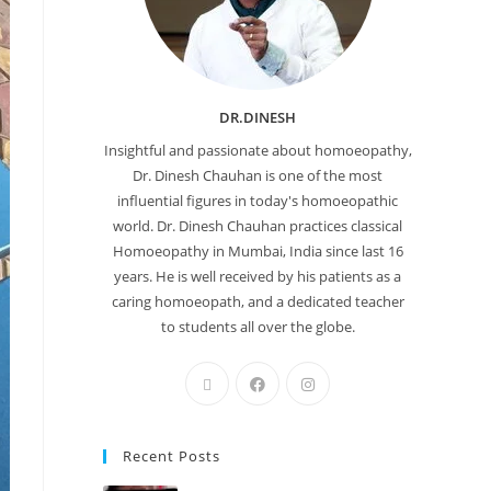
DR.DINESH
Insightful and passionate about homoeopathy,
Dr. Dinesh Chauhan is one of the most
influential figures in today's homoeopathic
world. Dr. Dinesh Chauhan practices classical
Homoeopathy in Mumbai, India since last 16
years. He is well received by his patients as a
caring homoeopath, and a dedicated teacher
to students all over the globe.
Recent Posts