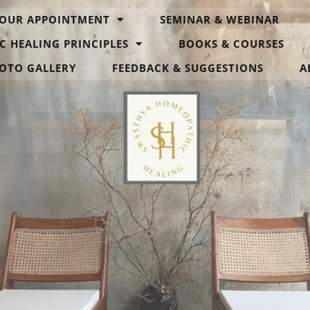
OUR APPOINTMENT
SEMINAR & WEBINAR
C HEALING PRINCIPLES
BOOKS & COURSES
OTO GALLERY
FEEDBACK & SUGGESTIONS
A