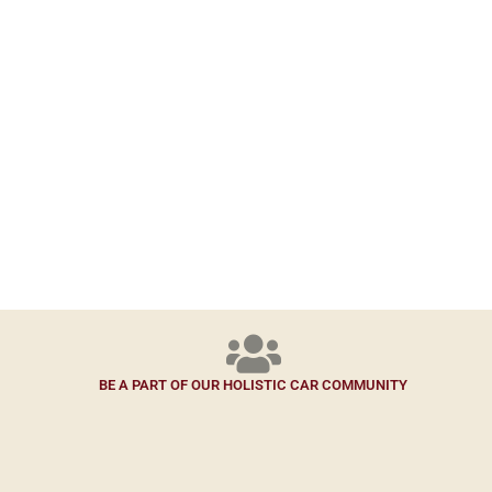
BE A PART OF OUR HOLISTIC CAR COMMUNITY