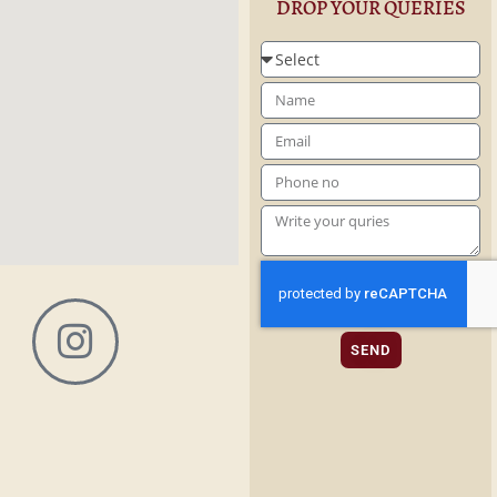
DROP YOUR QUERIES
SEND