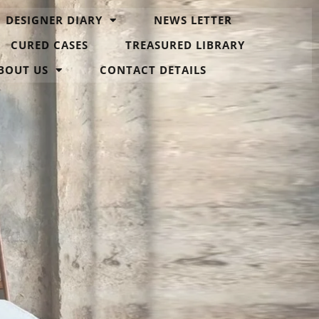
DESIGNER DIARY
NEWS LETTER
CURED CASES
TREASURED LIBRARY
BOUT US
CONTACT DETAILS