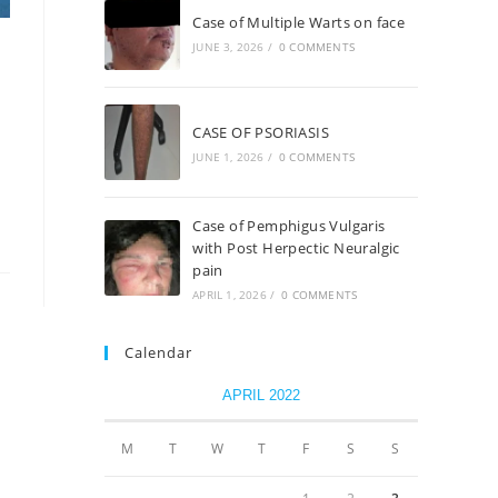
Case of Multiple Warts on face
JUNE 3, 2026
/
0 COMMENTS
CASE OF PSORIASIS
JUNE 1, 2026
/
0 COMMENTS
Case of Pemphigus Vulgaris
with Post Herpectic Neuralgic
pain
APRIL 1, 2026
/
0 COMMENTS
Calendar
APRIL 2022
M
T
W
T
F
S
S