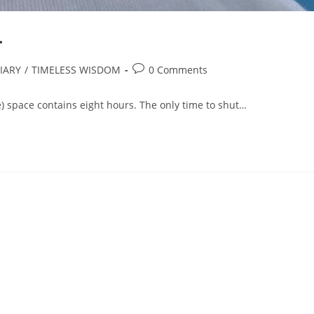
.
IARY
/
TIMELESS WISDOM
0 Comments
) space contains eight hours. The only time to shut…