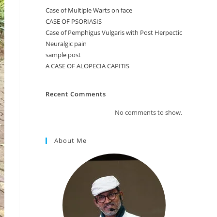
Case of Multiple Warts on face
CASE OF PSORIASIS
Case of Pemphigus Vulgaris with Post Herpectic
Neuralgic pain
sample post
A CASE OF ALOPECIA CAPITIS
Recent Comments
No comments to show.
About Me