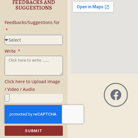
FEEDBACKS AND
SUGGESTIONS
Feedbacks/Suggestions for
Write
Click here to Upload Image
/ Video / Audio
SUBMIT