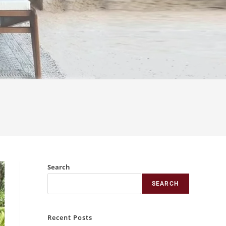
Search
SEARCH
Recent Posts