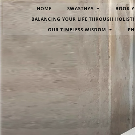
HOME
SWASTHYA
BOOK Y
BALANCING YOUR LIFE THROUGH HOLISTI
OUR TIMELESS WISDOM
PH