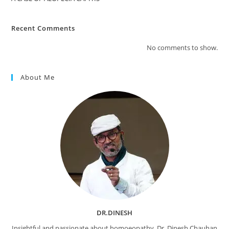
Recent Comments
No comments to show.
About Me
DR.DINESH
Insightful and passionate about homoeopathy, Dr. Dinesh Chauhan