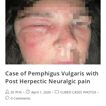
Case of Pemphigus Vulgaris with
Post Herpectic Neuralgic pain
Dr.Priti
April 1, 2026
CURED CASES PHOTOS
0 Comments