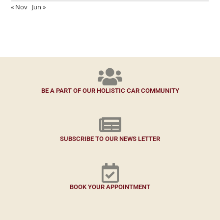
« Nov
Jun »
BE A PART OF OUR HOLISTIC CAR COMMUNITY
SUBSCRIBE TO OUR NEWS LETTER
BOOK YOUR APPOINTMENT