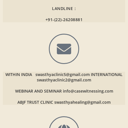
LANDLINE :
+91-(22)-26208881
WITHIN INDIA
swasthyaclinic5@gmail.com
INTERNATIONAL
swasthyaclinic2@gmail.com
WEBINAR AND SEMINAR
info@casewitnessing.com
ABJF TRUST CLINIC
swasthyahealing@gmail.com