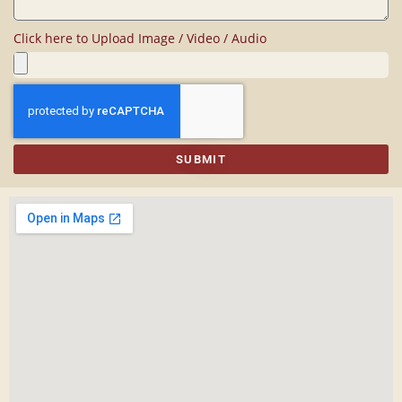
Click here to Upload Image / Video / Audio
SUBMIT