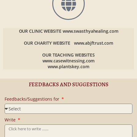
OUR CLINIC WEBSITE
www.swasthyahealing.com
OUR CHARITY WEBSITE
www.abjftrust.com
OUR TEACHING WEBSITES
www.casewitnessing.com
www.plantskey.com
FEEDBACKS AND SUGGESTIONS
Feedbacks/Suggestions for
Write