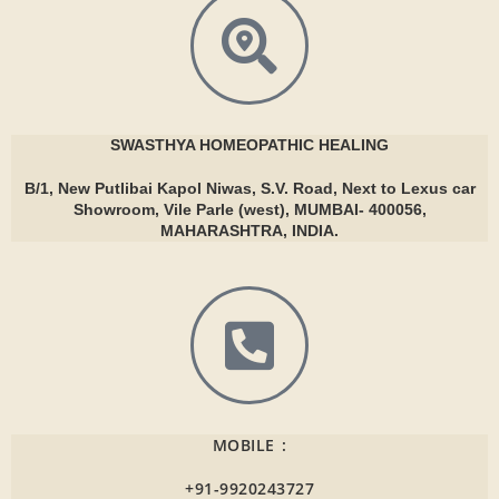
SWASTHYA
HOMEOPATHIC HEALING
B/1, New Putlibai Kapol Niwas, S.V. Road, Next to Lexus car
Showroom, Vile Parle (west), MUMBAI- 400056,
MAHARASHTRA, INDIA.
MOBILE :
+91-9920243727