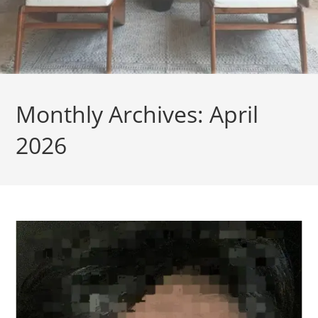
Monthly Archives: April
2026