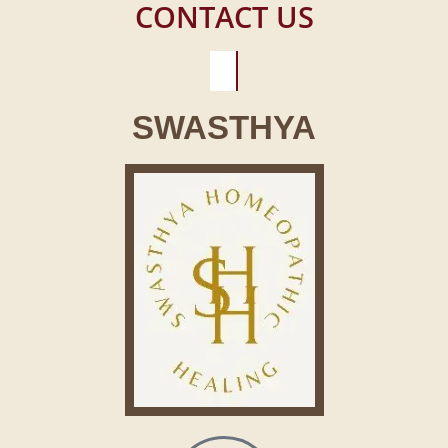
CONTACT US
SWASTHYA