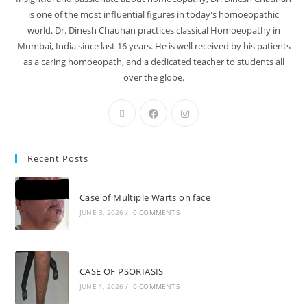
is one of the most influential figures in today's homoeopathic
world. Dr. Dinesh Chauhan practices classical Homoeopathy in
Mumbai, India since last 16 years. He is well received by his patients
as a caring homoeopath, and a dedicated teacher to students all
over the globe.
Recent Posts
Case of Multiple Warts on face
JUNE 3, 2026
/
0 COMMENTS
CASE OF PSORIASIS
JUNE 1, 2026
/
0 COMMENTS