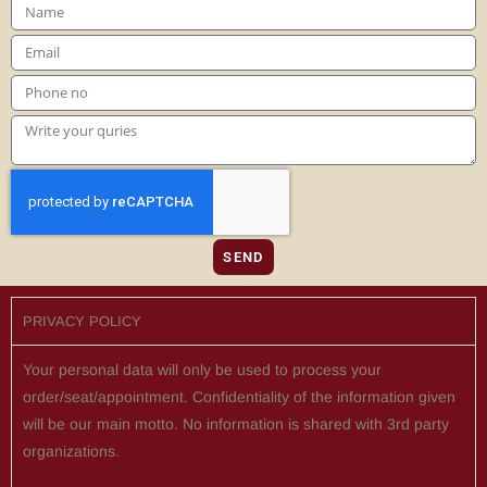
SEND
PRIVACY POLICY
Your personal data will only be used to process your
order/seat/appointment. Confidentiality of the information given
will be our main motto. No information is shared with 3rd party
organizations.