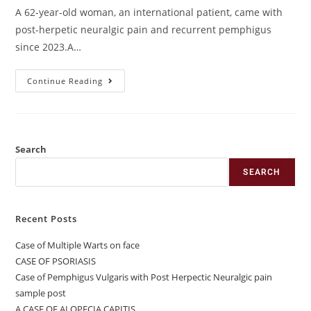
A 62-year-old woman, an international patient, came with
post-herpetic neuralgic pain and recurrent pemphigus
since 2023.A…
Continue Reading
Search
SEARCH
Recent Posts
Case of Multiple Warts on face
CASE OF PSORIASIS
Case of Pemphigus Vulgaris with Post Herpectic Neuralgic pain
sample post
A CASE OF ALOPECIA CAPITIS