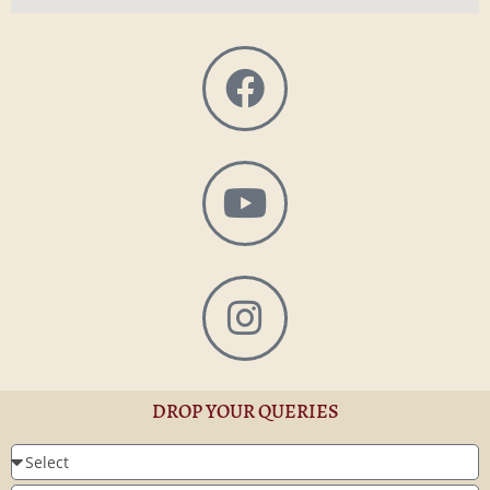
DROP YOUR QUERIES