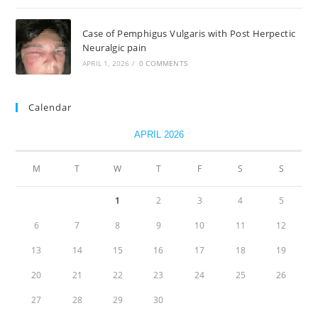
Case of Pemphigus Vulgaris with Post Herpectic
Neuralgic pain
APRIL 1, 2026
/
0 COMMENTS
Calendar
APRIL 2026
M
T
W
T
F
S
S
1
2
3
4
5
6
7
8
9
10
11
12
13
14
15
16
17
18
19
20
21
22
23
24
25
26
27
28
29
30