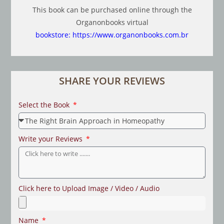
This book can be purchased online through the
Organonbooks virtual
bookstore:
https://www.organonbooks.com.br
SHARE YOUR REVIEWS
Select the Book
Write your Reviews
Click here to Upload Image / Video / Audio
Name