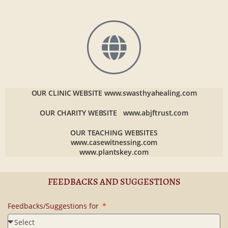
OUR CLINIC WEBSITE
www.swasthyahealing.com
OUR CHARITY WEBSITE
www.abjftrust.com
OUR TEACHING WEBSITES
www.casewitnessing.com
www.plantskey.com
FEEDBACKS AND SUGGESTIONS
Feedbacks/Suggestions for