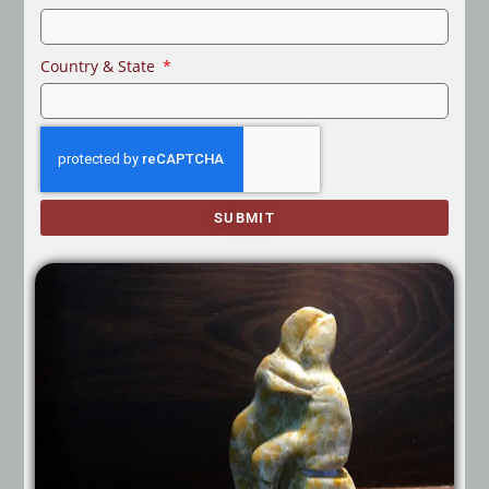
Country & State
SUBMIT