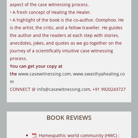
aspect of the case
witnessing process.
• A fresh concept of Healing the Healer.
• A highlight of the book is the co-author, Oomphoo. He
is the artist, the critic,
and a fellow traveller. He guides
the author and the readers at each step with
stories,
anecdotes, jokes, and quotes as we go together on the
journey of a
scientifically intuitive case witnessing
process.
You can get your copy at
the
www.casewitnessing.com
,
www.swasthyahealing.co
m
CONNECT @
info@casewitnessing.com
, +91 9920243727
BOOK REVIEWS
Homeopathic world community (HWC) :