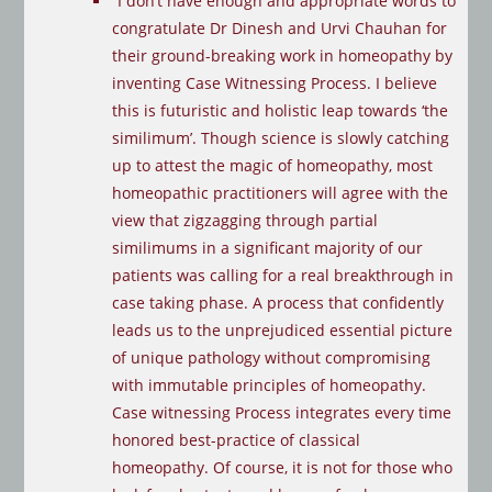
“I don’t have enough and appropriate words to
congratulate Dr Dinesh and Urvi Chauhan for
their ground-breaking work in homeopathy by
inventing Case Witnessing Process. I believe
this is futuristic and holistic leap towards ‘the
similimum’. Though science is slowly catching
up to attest the magic of homeopathy, most
homeopathic practitioners will agree with the
view that zigzagging through partial
similimums in a significant majority of our
patients was calling for a real breakthrough in
case taking phase. A process that confidently
leads us to the unprejudiced essential picture
of unique pathology without compromising
with immutable principles of homeopathy.
Case witnessing Process integrates every time
honored best-practice of classical
homeopathy. Of course, it is not for those who