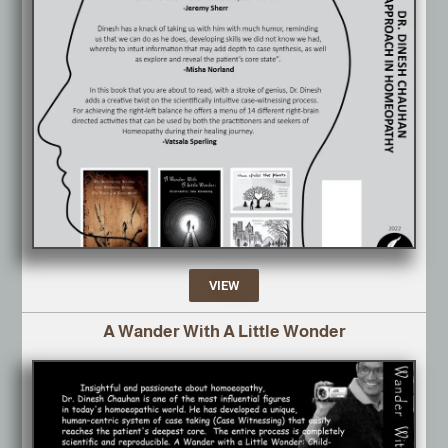
VIEW
A Wander With A Little Wonder