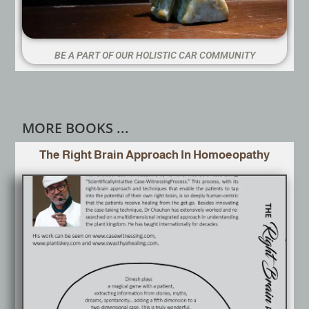
BE A PART OF OUR HOLISTIC CAR COMMUNITY
MORE BOOKS ...
The Right Brain Approach In Homoeopathy