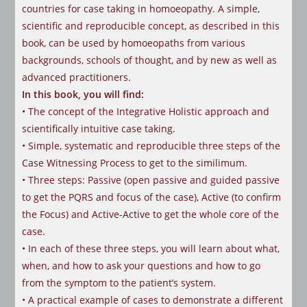
countries for case taking in homoeopathy. A simple,
scientific and reproducible concept, as described in this
book, can be used by homoeopaths from various
backgrounds, schools of thought, and by new as well as
advanced practitioners.
In this book, you will find:
• The concept of the Integrative Holistic approach and
scientifically intuitive
case taking.
• Simple, systematic and reproducible three steps of the
Case Witnessing
Process to get to the similimum.
• Three steps: Passive (open passive and guided passive
to get the PQRS and
focus of the case), Active (to confirm
the Focus) and Active-Active to get the
whole core of the
case.
• In each of these three steps, you will learn about what,
when, and how to ask
your questions and how to go
from the symptom to the patient’s system.
• A practical example of cases to demonstrate a different