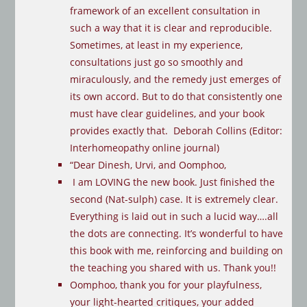
framework of an excellent consultation in
such a way that it is clear and reproducible.
Sometimes, at least in my experience,
consultations just go so smoothly and
miraculously, and the remedy just emerges of
its own accord. But to do that consistently one
must have clear guidelines, and your book
provides exactly that. Deborah Collins (Editor:
Interhomeopathy online journal)
“Dear Dinesh, Urvi, and Oomphoo,
I am LOVING the new book. Just finished the
second (Nat-sulph) case. It is extremely clear.
Everything is laid out in such a lucid way….all
the dots are connecting. It’s wonderful to have
this book with me, reinforcing and building on
the teaching you shared with us. Thank you!!
Oomphoo, thank you for your playfulness,
your light-hearted critiques, your added