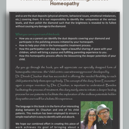
Homeopathy