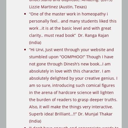
Lizzie Martinez (Austin, Texas)
“One of the master work in homeopathy i
personally feel.. and many students liked this
work ..it is at the basic level and with great
clarity.. must read book” Dr. Ranga Rajan
(india)
“Hi Urvi, Just went through your website and
stumbled upon “OOMPHOO!” Though I have
not gone through Dinesh’s new book…I am
absolutely in love with this character. I am
absolutely delighted by your creative genius. I
am so sure, introducing such comical figures
in the arena of hardcore science will lighten
the burden of readers to grasp deeper truths.
Also, it will make the things very interactive.
Superb idea! Brilliant…!!” Dr. Munjal Thakar
(India)