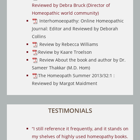
Reviewed by Debra Bruck (Director of
Homeopathic world community)
Interhomoeopathy: Online Homeopathic
Journal: Editor and Reviewed by Deborah
Collins
Review by Rebecca Williams
Review by Kaare Troelson
Review About the book and author by Dr.
Sameer Thakkar (M.D. Hom)
The Homeopath Summer 2013/32:1 :
Reviewed by Margot Maidment
TESTIMONIALS
“I still reference it frequently, and it stands on
my shelves of highly used homeopathy books.