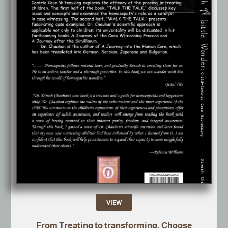
VIEW
From Treating to transforming, Choose