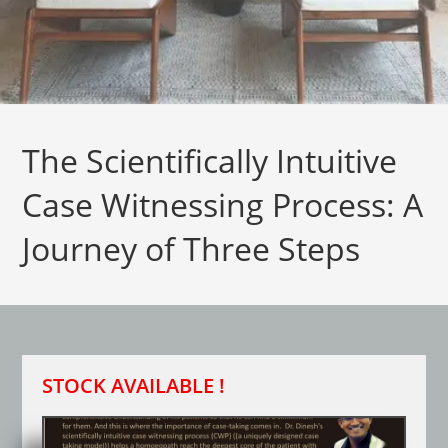
The Scientifically Intuitive
Case Witnessing Process: A
Journey of Three Steps
STOCK AVAILABLE !