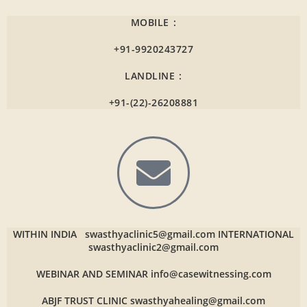
MOBILE :
+91-9920243727
LANDLINE :
+91-(22)-26208881
WITHIN INDIA
swasthyaclinic5@gmail.com
INTERNATIONAL
swasthyaclinic2@gmail.com
WEBINAR AND SEMINAR
info@casewitnessing.com
ABJF TRUST CLINIC
swasthyahealing@gmail.com