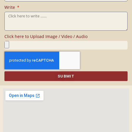
Write
Click here to Upload Image / Video / Audio
SUBMIT