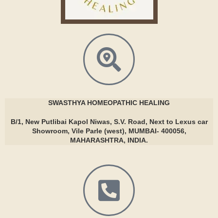
SWASTHYA
HOMEOPATHIC HEALING
B/1, New Putlibai Kapol Niwas, S.V. Road, Next to Lexus car
Showroom, Vile Parle (west), MUMBAI- 400056,
MAHARASHTRA, INDIA.