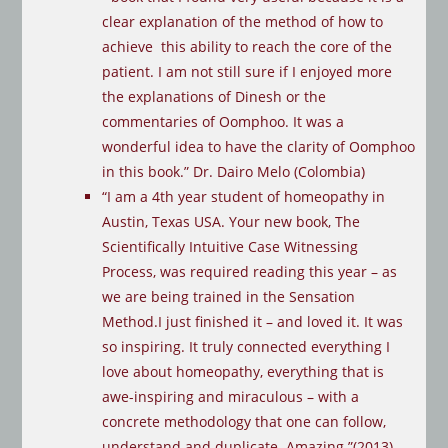
clear explanation of the method of how to
achieve this ability to reach the core of the
patient. I am not still sure if I enjoyed more
the explanations of Dinesh or the
commentaries of Oomphoo. It was a
wonderful idea to have the clarity of Oomphoo
in this book.” Dr. Dairo Melo (Colombia)
“I am a 4th year student of homeopathy in
Austin, Texas USA. Your new book, The
Scientifically Intuitive Case Witnessing
Process, was required reading this year – as
we are being trained in the Sensation
Method.I just finished it – and loved it. It was
so inspiring. It truly connected everything I
love about homeopathy, everything that is
awe-inspiring and miraculous – with a
concrete methodology that one can follow,
understand and duplicate. Amazing.”(2013)