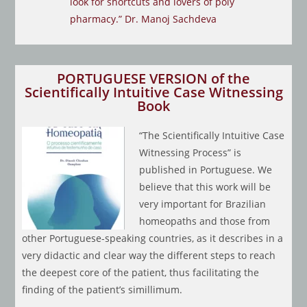
look for shortcuts and lovers of poly
pharmacy.” Dr. Manoj Sachdeva
PORTUGUESE VERSION of the
Scientifically Intuitive Case Witnessing
Book
“The Scientifically Intuitive Case
Witnessing Process” is
published in Portuguese. We
believe that this work will be
very important for Brazilian
homeopaths and those from
other Portuguese-speaking countries, as it describes in a
very didactic and clear way the different steps to reach
the deepest core of the patient, thus facilitating the
finding of the patient’s simillimum.