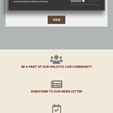
VIEW
BE A PART OF OUR HOLISTIC CAR COMMUNITY
SUBSCRIBE TO OUR NEWS LETTER