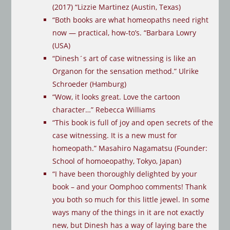
(2017)
“
Lizzie Martinez (Austin, Texas)
“Both books are what homeopaths need right
now — practical, how-to’s. “Barbara Lowry
(USA)
“Dinesh´s art of case witnessing is like an
Organon for the sensation method.” Ulrike
Schroeder (Hamburg)
“Wow, it looks great. Love the cartoon
character…” Rebecca Williams
“This book is full of joy and open secrets of the
case witnessing. It is a new must for
homeopath.” Masahiro Nagamatsu (Founder:
School of homoeopathy, Tokyo, Japan)
“I have been thoroughly delighted by your
book – and your Oomphoo comments! Thank
you both so much for this little jewel. In some
ways many of the things in it are not exactly
new, but Dinesh has a way of laying bare the