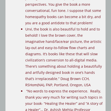
perspectives. You give the book a more
conversational, fun tone. I suppose that some
homeopathy books can become a bit dry, and
you are a good antidote to that problem!
Urvi, the book is also beautiful to hold and to
behold! I love the brown cover, the
imaginative hand/face/ear picture, the artistic
lay-out and easy-to-follow flow charts and
diagrams. It’s books like these that will slow
civilization’s conversion to all-digital media.
There’s something about holding a beautifully
and artfully designed book in one’s hands
that’s irreplaceable.” Doug Brown CCH,
RSHom(NA), FNP, Portland, Oregon, USA
“No words to express the experience. Really,
thank you very much for writing such topics in
your book- “Healing the Healer” and “A story of
a Healer”… Dr. Ashish Mehta (Professor