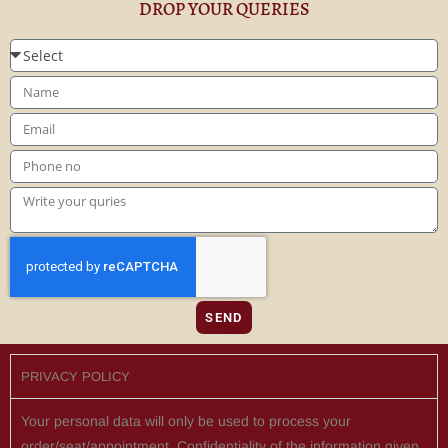
DROP YOUR QUERIES
SEND
PRIVACY POLICY
Your personal data will only be used to process your
order/seat/appointment. Confidentiality of the information given