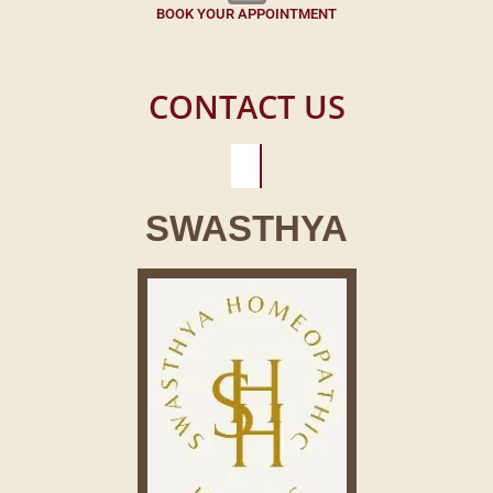
BOOK YOUR APPOINTMENT
CONTACT US
SWASTHYA