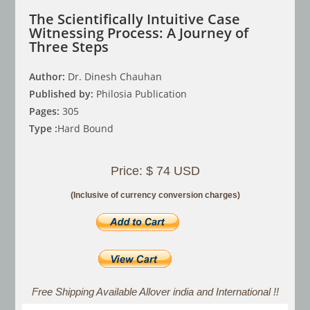
The Scientifically Intuitive Case
Witnessing Process: A Journey of
Three Steps
Author:
Dr. Dinesh Chauhan
Published by:
Philosia Publication
Pages:
305
Type :
Hard Bound
Price: $ 74 USD
(Inclusive of currency conversion charges)
Free Shipping Available Allover india and International !!