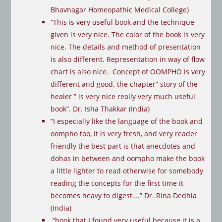
Bhavnagar Homeopathic Medical College)
“This is very useful book and the technique
given is very nice. The color of the book is very
nice. The details and method of presentation
is also different. Representation in way of flow
chart is also nice. Concept of OOMPHO is very
different and good. the chapter” story of the
healer ” is very nice really very much useful
book”. Dr. Isha Thakkar (India)
“I especially like the language of the book and
oompho too, it is very fresh, and very reader
friendly the best part is that anecdotes and
dohas in between and oompho make the book
a little lighter to read otherwise for somebody
reading the concepts for the first time it
becomes heavy to digest….” Dr. Rina Dedhia
(India)
“book that I found very useful because it is a