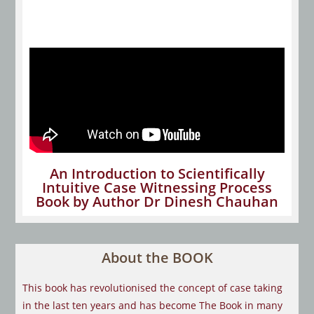
An Introduction to Scientifically
Intuitive Case Witnessing Process
Book by Author Dr Dinesh Chauhan
About the BOOK
This book has revolutionised the concept of case taking
in the last ten years and has become The Book in many