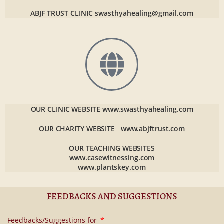
ABJF TRUST CLINIC
swasthyahealing@gmail.com
OUR CLINIC WEBSITE
www.swasthyahealing.com
OUR CHARITY WEBSITE
www.abjftrust.com
OUR TEACHING WEBSITES
www.casewitnessing.com
www.plantskey.com
FEEDBACKS AND SUGGESTIONS
Feedbacks/Suggestions for