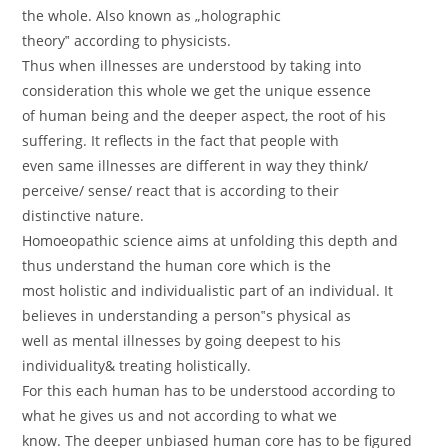
the whole. Also known as „holographic
theory‟ according to physicists.
Thus when illnesses are understood by taking into
consideration this whole we get the unique essence
of human being and the deeper aspect, the root of his
suffering. It reflects in the fact that people with
even same illnesses are different in way they think/
perceive/ sense/ react that is according to their
distinctive nature.
Homoeopathic science aims at unfolding this depth and
thus understand the human core which is the
most holistic and individualistic part of an individual. It
believes in understanding a person‟s physical as
well as mental illnesses by going deepest to his
individuality& treating holistically.
For this each human has to be understood according to
what he gives us and not according to what we
know. The deeper unbiased human core has to be figured