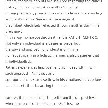
infants, toddlers, parents are inquired regarding the child‟s
history and his nature. Also mother‟s history
during pregnancy plays an important role in understanding
an infant‟s centre. Since it is the energy of
that infant which gets reflected through mother during her
pregnancy.
In this way homoeopathic treatment is PATIENT CENTRIC.
Not only an individual is a designer piece, but
the way and approach of understanding him
homeopathically in a holistic manner is also designer that
is individualistic.
Patient experiences improvement from deep within with
such approach. Rightness and
appropriateness starts setting, in his emotions, perceptions,
reactions etc thus balancing the inner
core. As the person heals himself from the deepest level,
where the basic cause of all illnesses lies, the