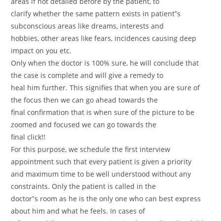
areas if not detailed before by the patient, to
clarify whether the same pattern exists in patient‟s
subconscious areas like dreams, interests and
hobbies, other areas like fears, incidences causing deep
impact on you etc.
Only when the doctor is 100% sure, he will conclude that
the case is complete and will give a remedy to
heal him further. This signifies that when you are sure of
the focus then we can go ahead towards the
final confirmation that is when sure of the picture to be
zoomed and focused we can go towards the
final click!!
For this purpose, we schedule the first interview
appointment such that every patient is given a priority
and maximum time to be well understood without any
constraints. Only the patient is called in the
doctor‟s room as he is the only one who can best express
about him and what he feels. In cases of