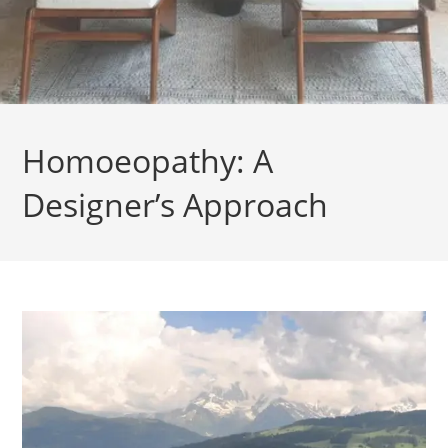
Homoeopathy: A
Designer’s Approach