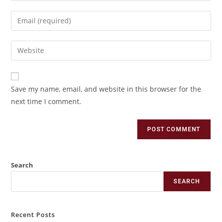
Save my name, email, and website in this browser for the
next time I comment.
Search
SEARCH
Recent Posts