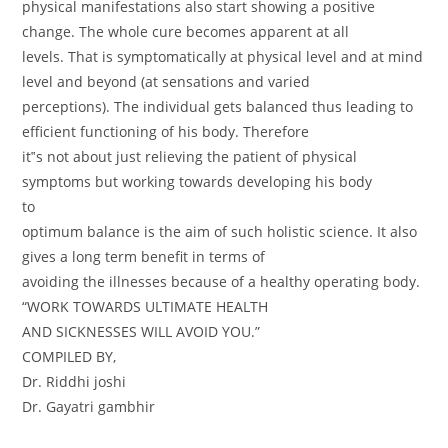
physical manifestations also start showing a positive
change. The whole cure becomes apparent at all
levels. That is symptomatically at physical level and at mind
level and beyond (at sensations and varied
perceptions). The individual gets balanced thus leading to
efficient functioning of his body. Therefore
it‟s not about just relieving the patient of physical
symptoms but working towards developing his body
to
optimum balance is the aim of such holistic science. It also
gives a long term benefit in terms of
avoiding the illnesses because of a healthy operating body.
“WORK TOWARDS ULTIMATE HEALTH
AND SICKNESSES WILL AVOID YOU.”
COMPILED BY,
Dr. Riddhi joshi
Dr. Gayatri gambhir