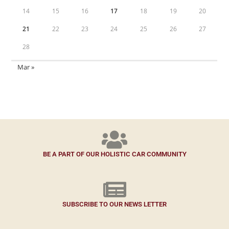
14
15
16
17
18
19
20
21
22
23
24
25
26
27
28
Mar »
BE A PART OF OUR HOLISTIC CAR COMMUNITY
SUBSCRIBE TO OUR NEWS LETTER