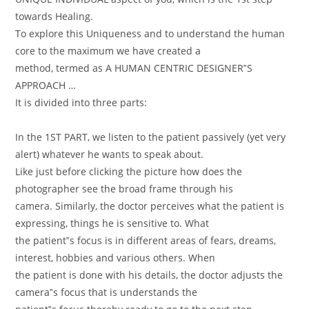
towards Healing.
To explore this Uniqueness and to understand the human
core to the maximum we have created a
method, termed as A HUMAN CENTRIC DESIGNER‟S
APPROACH …
It is divided into three parts:
In the 1ST PART, we listen to the patient passively (yet very
alert) whatever he wants to speak about.
Like just before clicking the picture how does the
photographer see the broad frame through his
camera. Similarly, the doctor perceives what the patient is
expressing, things he is sensitive to. What
the patient‟s focus is in different areas of fears, dreams,
interest, hobbies and various others. When
the patient is done with his details, the doctor adjusts the
camera‟s focus that is understands the