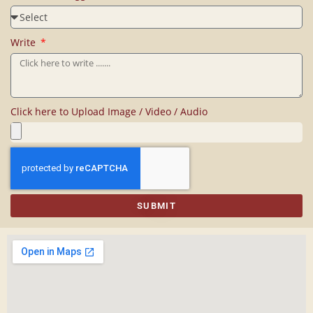
Write
Click here to Upload Image / Video / Audio
SUBMIT