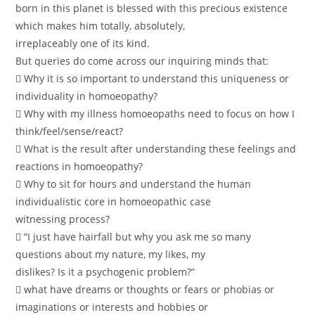
born in this planet is blessed with this precious existence
which makes him totally, absolutely,
irreplaceably one of its kind.
But queries do come across our inquiring minds that:
 Why it is so important to understand this uniqueness or
individuality in homoeopathy?
 Why with my illness homoeopaths need to focus on how I
think/feel/sense/react?
 What is the result after understanding these feelings and
reactions in homoeopathy?
 Why to sit for hours and understand the human
individualistic core in homoeopathic case
witnessing process?
 “I just have hairfall but why you ask me so many
questions about my nature, my likes, my
dislikes? Is it a psychogenic problem?”
 what have dreams or thoughts or fears or phobias or
imaginations or interests and hobbies or