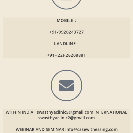
MOBILE :
+91-9920243727
LANDLINE :
+91-(22)-26208881
WITHIN INDIA
swasthyaclinic5@gmail.com
INTERNATIONAL
swasthyaclinic2@gmail.com
WEBINAR AND SEMINAR
info@casewitnessing.com