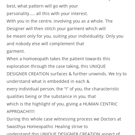
best, what pattern will go with your
personality….. all this with your interest.
With you in the centre, involving you as a whole. The
Designer will then stitch your garment which will
be meant only for you, suiting your individuality. Only you
and nobody else will complement that
garment.
When a homoeopath takes the patient towards this
exploration through the case taking, this UNIQUE
DESIGNER CREATION surfaces & further unwinds. We try to
understand what is embedded in each &
every individual person, the “I” of you, the characteristic
qualities being or the substance in you, that
which is the highlight of you, giving a HUMAN CENTRIC
APPROACH!!!!!
During this whole case witnessing process we Doctors at
Swasthya Homeopathic Healing strive to
understand this UNIQUE DESIGNER CREATION aspect of