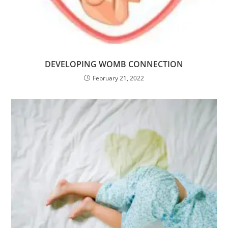
DEVELOPING WOMB CONNECTION
February 21, 2022