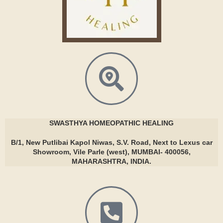
SWASTHYA
HOMEOPATHIC HEALING
B/1, New Putlibai Kapol Niwas, S.V. Road, Next to Lexus car
Showroom, Vile Parle (west), MUMBAI- 400056,
MAHARASHTRA, INDIA.