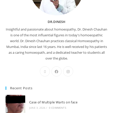
DR.DINESH
Insightful and passionate about homoeopathy, Dr. Dinesh Chauhan
is one of the most influential figures in today's homoeopathic
world. Dr. Dinesh Chauhan practices classical Homoeopathy in
Mumbai, India since last 16 years. He is well received by his patients
as a caring homoeopath, and a dedicated teacher to students all
over the globe.
Recent Posts
Case of Multiple Warts on face
JUNE 3, 2026
/
0 COMMENTS