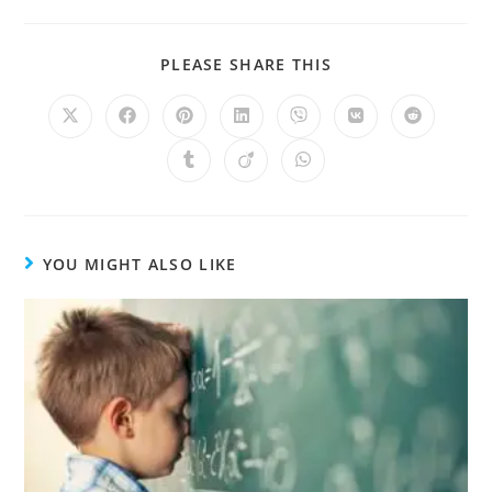
PLEASE SHARE THIS
YOU MIGHT ALSO LIKE