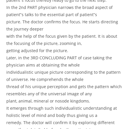
patient‟s focus thereby ready to go to the next step.
In the 2nd PART physician narrows the broad aspect of
patient‟s talks to the essential part of patient‟s
picture. The doctor confirms the focus. He starts directing
the journey deeper
with the help of the focus given by the patient. It is about
the focusing of the picture, zooming in,
getting adjusted for the picture.
Later, in the 3RD CONCLUDING PART of case taking the
physician aims at obtaining the whole
individualistic unique picture corresponding to the pattern
of universe. He comprehends the whole
thread of his unique perception and gets the pattern which
resembles any of the universal image of any
plant, animal, mineral or nosode kingdoms.
It emerges through such individualistic understanding at
holistic level of mind and body thus giving us a
remedy. The doctor will confirm it by exploring different