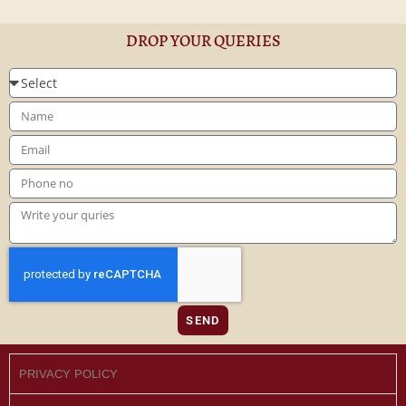
DROP YOUR QUERIES
SEND
PRIVACY POLICY