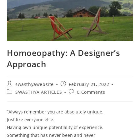
Homoeopathy: A Designer’s
Approach
swasthyawebsite
February 21, 2022
SWASTHYA ARTICLES
0 Comments
“Always remember you are absolutely unique.
Just like everyone else.
Having own unique potentiality of experience.
Something that has never been and never