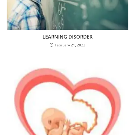
LEARNING DISORDER
February 21, 2022