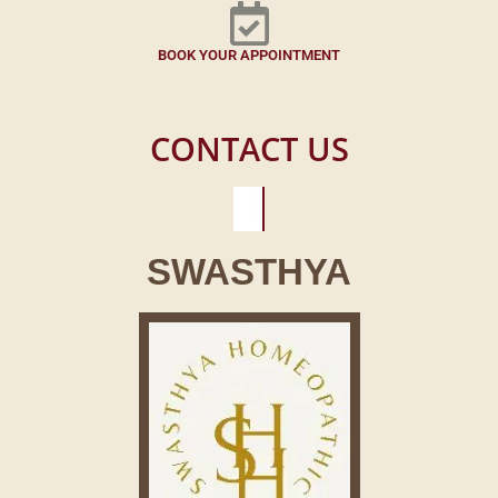
BOOK YOUR APPOINTMENT
CONTACT US
SWASTHYA