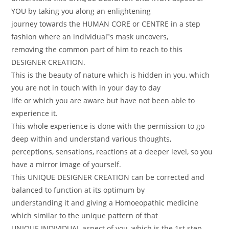
YOU by taking you along an enlightening
journey towards the HUMAN CORE or CENTRE in a step
fashion where an individual‟s mask uncovers,
removing the common part of him to reach to this
DESIGNER CREATION.
This is the beauty of nature which is hidden in you, which
you are not in touch with in your day to day
life or which you are aware but have not been able to
experience it.
This whole experience is done with the permission to go
deep within and understand various thoughts,
perceptions, sensations, reactions at a deeper level, so you
have a mirror image of yourself.
This UNIQUE DESIGNER CREATION can be corrected and
balanced to function at its optimum by
understanding it and giving a Homoeopathic medicine
which similar to the unique pattern of that
UNIQUE INDIVIDUAL aspect of you, which is the 1st step