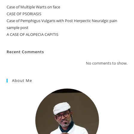
Case of Multiple Warts on face
CASE OF PSORIASIS
Case of Pemphigus Vulgaris with Post Herpectic Neuralgic pain
sample post
A CASE OF ALOPECIA CAPITIS
Recent Comments
No comments to show.
About Me