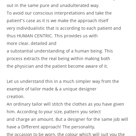
out in the same pure and unadulterated way.
To avoid our conscious interpretations and take the
patient‟s case as it is we make the approach itself
very individualistic that is according to each patient and
thus HUMAN CENTRIC. This provides us with
more clear, detailed and
a substantial understanding of a human being. This
process extracts the real being within making both
the physician and the patient become aware of it.
Let us understand this in a much simpler way from the
example of tailor made & a unique designer
creation.
An ordinary tailor will stitch the clothes as you have given
him. According to your size, pattern you select
and charge an amount. But a designer for the same job will
have a Different approach! The personality,
the occasion to be worn, the colour which will suit you the