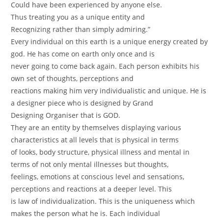
Could have been experienced by anyone else.
Thus treating you as a unique entity and
Recognizing rather than simply admiring.”
Every individual on this earth is a unique energy created by
god. He has come on earth only once and is
never going to come back again. Each person exhibits his
own set of thoughts, perceptions and
reactions making him very individualistic and unique. He is
a designer piece who is designed by Grand
Designing Organiser that is GOD.
They are an entity by themselves displaying various
characteristics at all levels that is physical in terms
of looks, body structure, physical illness and mental in
terms of not only mental illnesses but thoughts,
feelings, emotions at conscious level and sensations,
perceptions and reactions at a deeper level. This
is law of individualization. This is the uniqueness which
makes the person what he is. Each individual