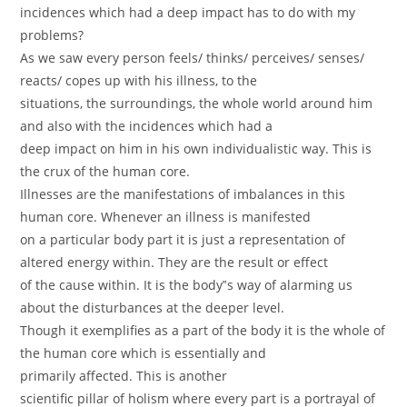
incidences which had a deep impact has to do with my
problems?
As we saw every person feels/ thinks/ perceives/ senses/
reacts/ copes up with his illness, to the
situations, the surroundings, the whole world around him
and also with the incidences which had a
deep impact on him in his own individualistic way. This is
the crux of the human core.
Illnesses are the manifestations of imbalances in this
human core. Whenever an illness is manifested
on a particular body part it is just a representation of
altered energy within. They are the result or effect
of the cause within. It is the body‟s way of alarming us
about the disturbances at the deeper level.
Though it exemplifies as a part of the body it is the whole of
the human core which is essentially and
primarily affected. This is another
scientific pillar of holism where every part is a portrayal of