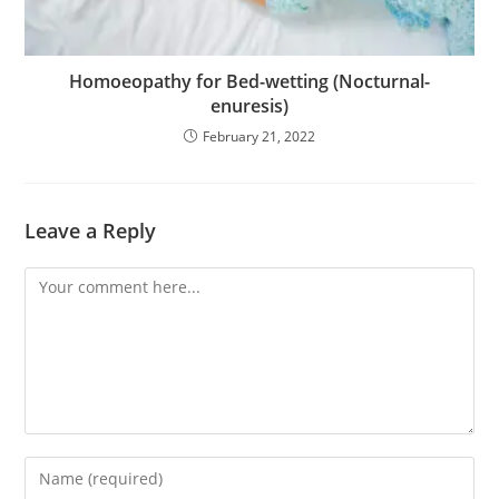
Homoeopathy for Bed-wetting (Nocturnal-
enuresis)
February 21, 2022
Leave a Reply