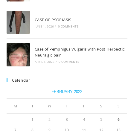
CASE OF PSORIASIS
JUNE 1, 2026
/
0 COMMENTS
Case of Pemphigus Vulgaris with Post Herpectic
Neuralgic pain
APRIL 1, 2026
/
0 COMMENTS
Calendar
FEBRUARY 2022
M
T
W
T
F
S
S
1
2
3
4
5
6
7
8
9
10
11
12
13