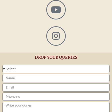
DROP YOUR QUERIES