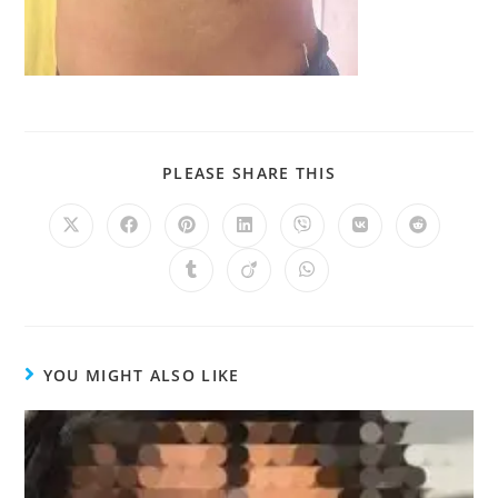
PLEASE SHARE THIS
YOU MIGHT ALSO LIKE