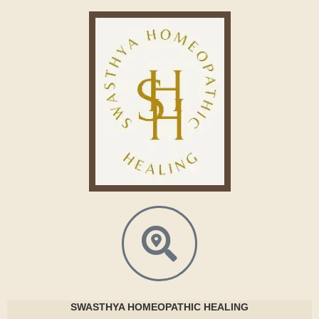
SWASTHYA
HOMEOPATHIC HEALING