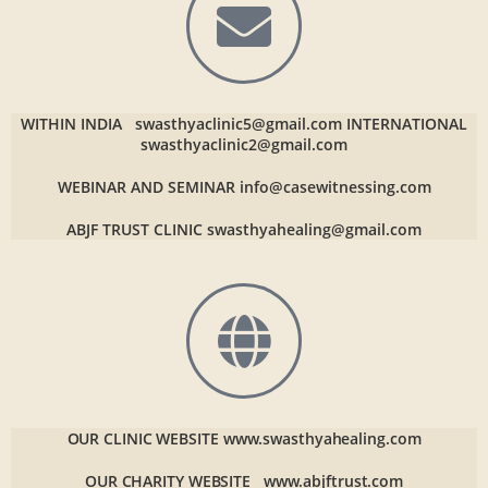
WITHIN INDIA
swasthyaclinic5@gmail.com
INTERNATIONAL
swasthyaclinic2@gmail.com
WEBINAR AND SEMINAR
info@casewitnessing.com
ABJF TRUST CLINIC
swasthyahealing@gmail.com
OUR CLINIC WEBSITE
www.swasthyahealing.com
OUR CHARITY WEBSITE
www.abjftrust.com