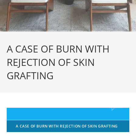
A CASE OF BURN WITH
REJECTION OF SKIN
GRAFTING
A CASE OF BURN WITH REJECTION OF SKIN GRAFTING