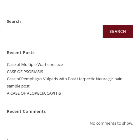
Search
SEARCH
Recent Posts
Case of Multiple Warts on face
CASE OF PSORIASIS
Case of Pemphigus Vulgaris with Post Herpectic Neuralgic pain
sample post
A CASE OF ALOPECIA CAPITIS
Recent Comments
No comments to show.