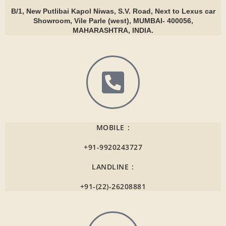
B/1, New Putlibai Kapol Niwas, S.V. Road, Next to Lexus car
Showroom, Vile Parle (west), MUMBAI- 400056,
MAHARASHTRA, INDIA.
MOBILE :
+91-9920243727
LANDLINE :
+91-(22)-26208881