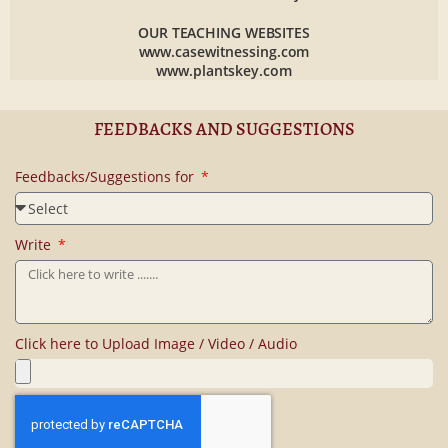
OUR TEACHING WEBSITES
www.casewitnessing.com
www.plantskey.com
FEEDBACKS AND SUGGESTIONS
Feedbacks/Suggestions for
Write
Click here to Upload Image / Video / Audio