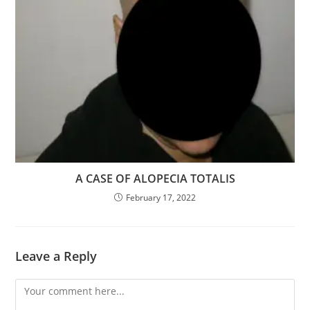
A CASE OF ALOPECIA TOTALIS
February 17, 2022
Leave a Reply