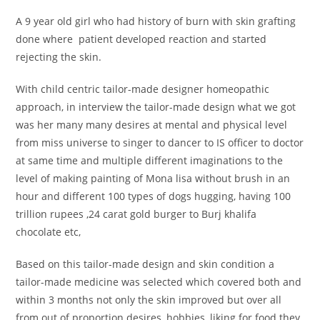
A 9 year old girl who had history of burn with skin grafting
done where patient developed reaction and started
rejecting the skin.
With child centric tailor-made designer homeopathic
approach, in interview the tailor-made design what we got
was her many many desires at mental and physical level
from miss universe to singer to dancer to IS officer to doctor
at same time and multiple different imaginations to the
level of making painting of Mona lisa without brush in an
hour and different 100 types of dogs hugging, having 100
trillion rupees ,24 carat gold burger to Burj khalifa
chocolate etc,
Based on this tailor-made design and skin condition a
tailor-made medicine was selected which covered both and
within 3 months not only the skin improved but over all
from out of proportion desires, hobbies, liking for food they