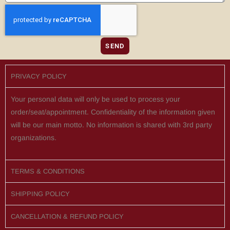
SEND
PRIVACY POLICY
Your personal data will only be used to process your
order/seat/appointment. Confidentiality of the information given
will be our main motto. No information is shared with 3rd party
organizations.
TERMS & CONDITIONS
SHIPPING POLICY
CANCELLATION & REFUND POLICY