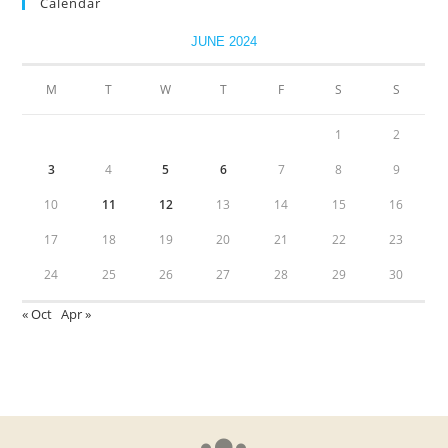
Calendar
JUNE 2024
M
T
W
T
F
S
S
1
2
3
4
5
6
7
8
9
10
11
12
13
14
15
16
17
18
19
20
21
22
23
24
25
26
27
28
29
30
« Oct
Apr »