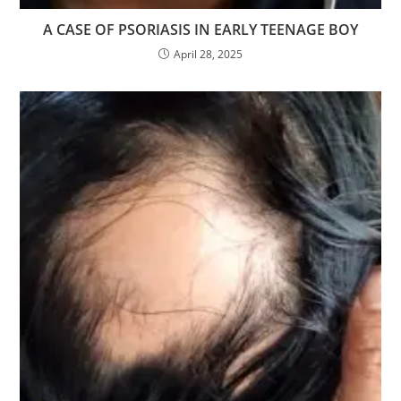
A CASE OF PSORIASIS IN EARLY TEENAGE BOY
April 28, 2025