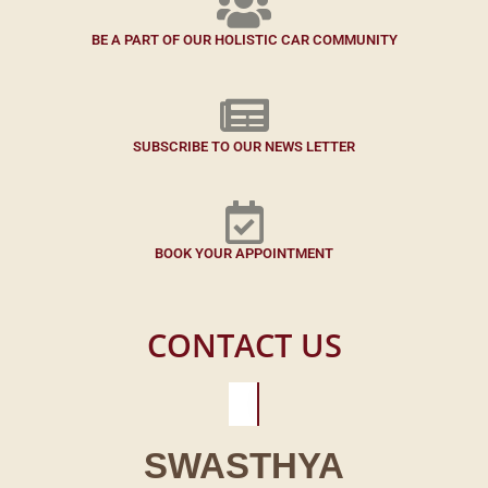
BE A PART OF OUR HOLISTIC CAR COMMUNITY
SUBSCRIBE TO OUR NEWS LETTER
BOOK YOUR APPOINTMENT
CONTACT US
SWASTHYA