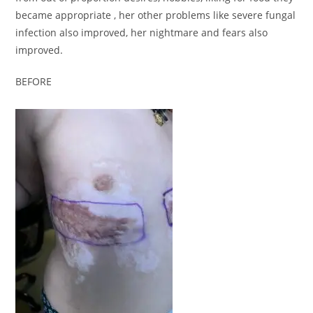
became appropriate , her other problems like severe fungal
infection also improved, her nightmare and fears also
improved.
BEFORE