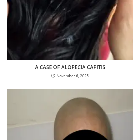
A CASE OF ALOPECIA CAPITIS
November 6, 2025