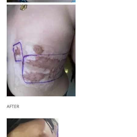
AFTER