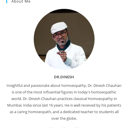
About Me
DR.DINESH
Insightful and passionate about homoeopathy, Dr. Dinesh Chauhan
is one of the most influential figures in today's homoeopathic
world. Dr. Dinesh Chauhan practices classical Homoeopathy in
Mumbai, India since last 16 years. He is well received by his patients
as a caring homoeopath, and a dedicated teacher to students all
over the globe.