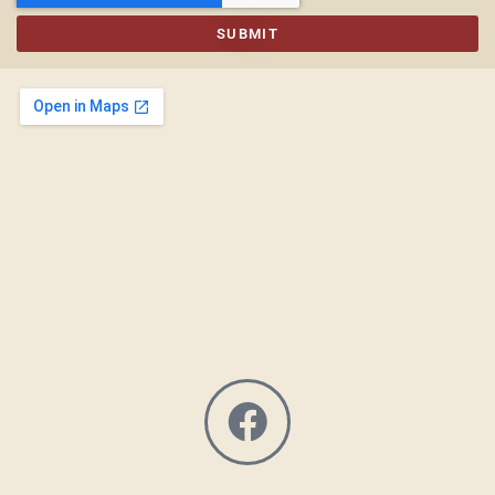
SUBMIT