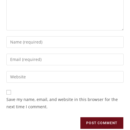
Save my name, email, and website in this browser for the
next time I comment.