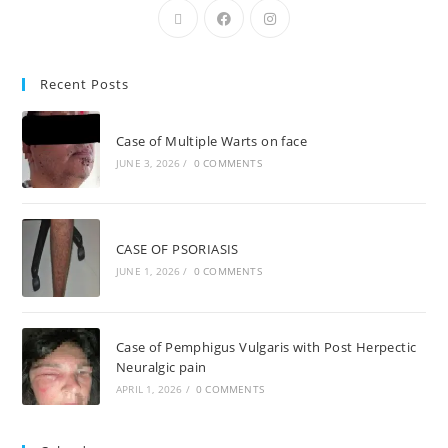
Recent Posts
Case of Multiple Warts on face
JUNE 3, 2026
/
0 COMMENTS
CASE OF PSORIASIS
JUNE 1, 2026
/
0 COMMENTS
Case of Pemphigus Vulgaris with Post Herpectic
Neuralgic pain
APRIL 1, 2026
/
0 COMMENTS