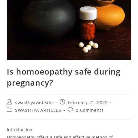
Is homoeopathy safe during
pregnancy?
swasthyawebsite
February 21, 2022
SWASTHYA ARTICLES
0 Comments
Introduction:
Homoeopathy offers a safe and effective method of