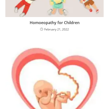
Homoeopathy for Children
February 21, 2022