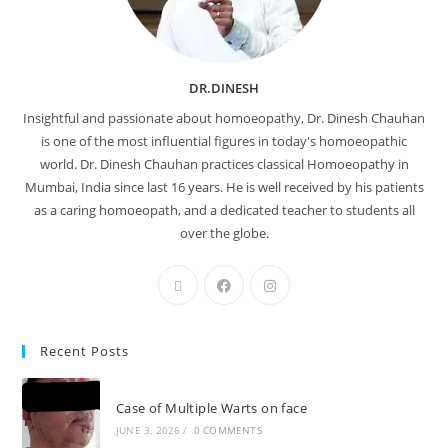
DR.DINESH
Insightful and passionate about homoeopathy, Dr. Dinesh Chauhan
is one of the most influential figures in today's homoeopathic
world. Dr. Dinesh Chauhan practices classical Homoeopathy in
Mumbai, India since last 16 years. He is well received by his patients
as a caring homoeopath, and a dedicated teacher to students all
over the globe.
Recent Posts
Case of Multiple Warts on face
JUNE 3, 2026
/
0 COMMENTS