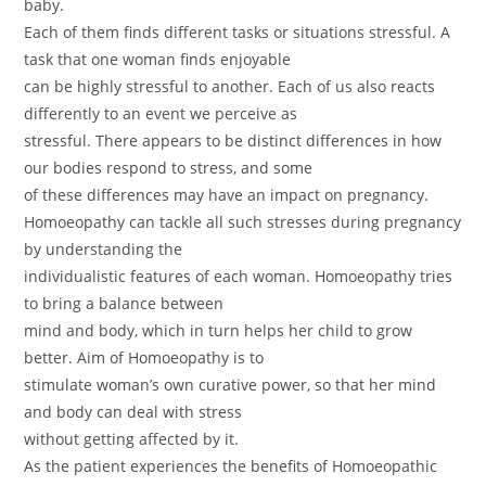
baby.
Each of them finds different tasks or situations stressful. A
task that one woman finds enjoyable
can be highly stressful to another. Each of us also reacts
differently to an event we perceive as
stressful. There appears to be distinct differences in how
our bodies respond to stress, and some
of these differences may have an impact on pregnancy.
Homoeopathy can tackle all such stresses during pregnancy
by understanding the
individualistic features of each woman. Homoeopathy tries
to bring a balance between
mind and body, which in turn helps her child to grow
better. Aim of Homoeopathy is to
stimulate woman’s own curative power, so that her mind
and body can deal with stress
without getting affected by it.
As the patient experiences the benefits of Homoeopathic