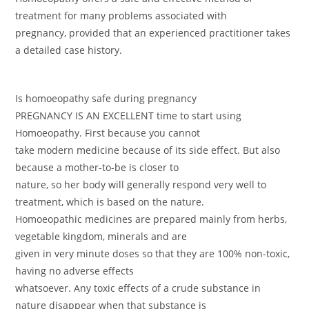
treatment for many problems associated with
pregnancy, provided that an experienced practitioner takes
a detailed case history.
Is homoeopathy safe during pregnancy
PREGNANCY IS AN EXCELLENT time to start using
Homoeopathy. First because you cannot
take modern medicine because of its side effect. But also
because a mother-to-be is closer to
nature, so her body will generally respond very well to
treatment, which is based on the nature.
Homoeopathic medicines are prepared mainly from herbs,
vegetable kingdom, minerals and are
given in very minute doses so that they are 100% non-toxic,
having no adverse effects
whatsoever. Any toxic effects of a crude substance in
nature disappear when that substance is