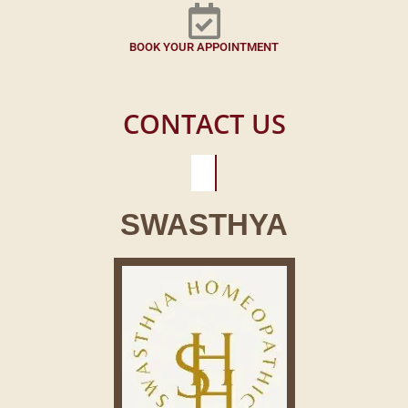
BOOK YOUR APPOINTMENT
CONTACT US
SWASTHYA