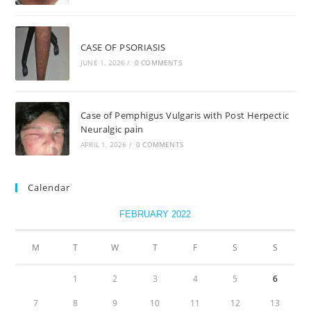
CASE OF PSORIASIS
JUNE 1, 2026
/
0 COMMENTS
Case of Pemphigus Vulgaris with Post Herpectic
Neuralgic pain
APRIL 1, 2026
/
0 COMMENTS
Calendar
FEBRUARY 2022
M
T
W
T
F
S
S
1
2
3
4
5
6
7
8
9
10
11
12
13