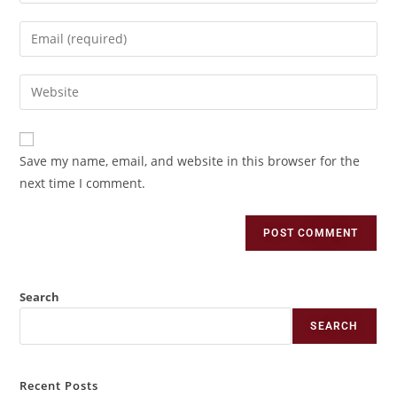
Save my name, email, and website in this browser for the
next time I comment.
Search
SEARCH
Recent Posts