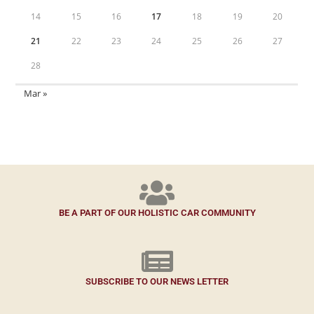
14
15
16
17
18
19
20
21
22
23
24
25
26
27
28
Mar »
BE A PART OF OUR HOLISTIC CAR COMMUNITY
SUBSCRIBE TO OUR NEWS LETTER