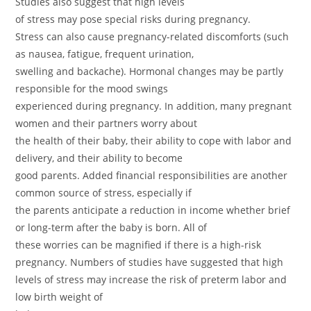
Studies also suggest that high levels
of stress may pose special risks during pregnancy.
Stress can also cause pregnancy-related discomforts (such
as nausea, fatigue, frequent urination,
swelling and backache). Hormonal changes may be partly
responsible for the mood swings
experienced during pregnancy. In addition, many pregnant
women and their partners worry about
the health of their baby, their ability to cope with labor and
delivery, and their ability to become
good parents. Added financial responsibilities are another
common source of stress, especially if
the parents anticipate a reduction in income whether brief
or long-term after the baby is born. All of
these worries can be magnified if there is a high-risk
pregnancy. Numbers of studies have suggested that high
levels of stress may increase the risk of preterm labor and
low birth weight of