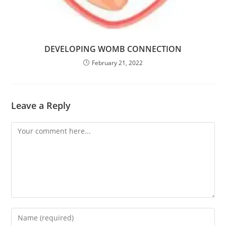
DEVELOPING WOMB CONNECTION
February 21, 2022
Leave a Reply