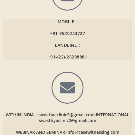
MOBILE :
+91-9920243727
LANDLINE :
+91-(22)-26208881
WITHIN INDIA
swasthyaclinic5@gmail.com
INTERNATIONAL
swasthyaclinic2@gmail.com
WEBINAR AND SEMINAR
info@casewitnessing.com