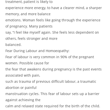
treatment, patient is likely to
experience more energy, to have a clearer mind, a sharper
memory, and more balance
emotions. Woman feels like going through the experience
of pregnancy. Many patients
say, “I feel like myself again. She feels less dependent on
others, feels stronger and more
balanced.
Fear During Labour and Homoeopathy:
Fear of labour is very common in 90% of the pregnant
women. Possible cause for
the fear that awakens during pregnancy is the past events
associated with pain,
such as trauma of previous difficult labour, a traumatic
abortion or painful
manstruation cycles. This fear of labour sets up a barrier
against achieving the
calm and relaxed state required for the birth of the child.