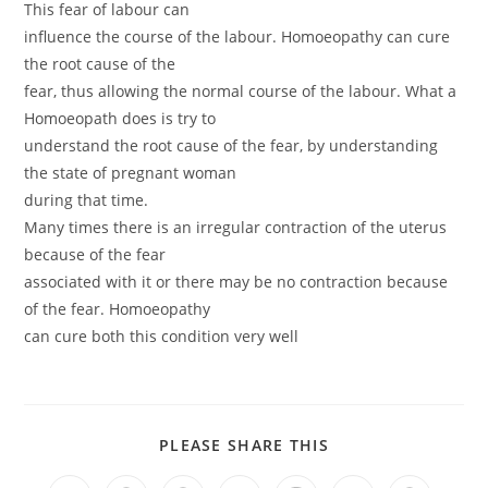
This fear of labour can
influence the course of the labour. Homoeopathy can cure
the root cause of the
fear, thus allowing the normal course of the labour. What a
Homoeopath does is try to
understand the root cause of the fear, by understanding
the state of pregnant woman
during that time.
Many times there is an irregular contraction of the uterus
because of the fear
associated with it or there may be no contraction because
of the fear. Homoeopathy
can cure both this condition very well
PLEASE SHARE THIS