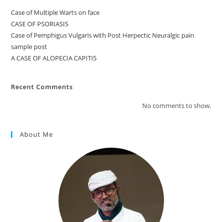
Case of Multiple Warts on face
CASE OF PSORIASIS
Case of Pemphigus Vulgaris with Post Herpectic Neuralgic pain
sample post
A CASE OF ALOPECIA CAPITIS
Recent Comments
No comments to show.
About Me