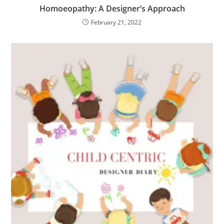
Homoeopathy: A Designer’s Approach
February 21, 2022