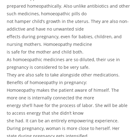
prepared homeopathically. Also unlike antibiotics and other
such medicines, homoeopathic pills do
not hamper child’s growth in the uterus. They are also non-
addictive and have no unwanted side
effects during pregnancy, even for babies, children, and
nursing mothers. Homoeopathy medicine
is safe for the mother and child both.
As homoeopathic medicines are so diluted, their use in
pregnancy is considered to be very safe.
They are also safe to take alongside other medications.
Benefits of homoeopathy in pregnancy:
Homoeopathy makes the patient aware of himself. The
more one is internally connected the more
energy she’ll have for the process of labor. She will be able
to access energy that she didn’t know
she had. It can be an entirely empowering experience.
During pregnancy, woman is more close to herself. Her
state during pregnancy gets intensified.