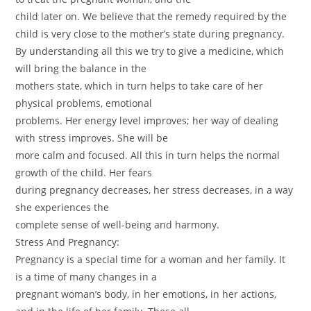
child later on. We believe that the remedy required by the
child is very close to the mother’s state during pregnancy.
By understanding all this we try to give a medicine, which
will bring the balance in the
mothers state, which in turn helps to take care of her
physical problems, emotional
problems. Her energy level improves; her way of dealing
with stress improves. She will be
more calm and focused. All this in turn helps the normal
growth of the child. Her fears
during pregnancy decreases, her stress decreases, in a way
she experiences the
complete sense of well-being and harmony.
Stress And Pregnancy:
Pregnancy is a special time for a woman and her family. It
is a time of many changes in a
pregnant woman’s body, in her emotions, in her actions,