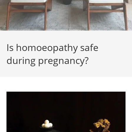
Is homoeopathy safe
during pregnancy?