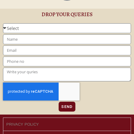
DROP YOUR QUERIES
SEND
PRIVACY POLICY