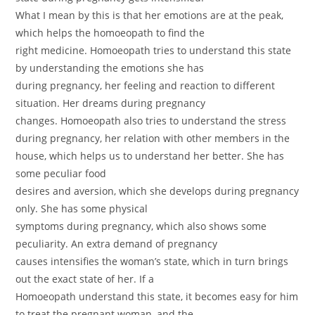
What I mean by this is that her emotions are at the peak,
which helps the homoeopath to find the
right medicine. Homoeopath tries to understand this state
by understanding the emotions she has
during pregnancy, her feeling and reaction to different
situation. Her dreams during pregnancy
changes. Homoeopath also tries to understand the stress
during pregnancy, her relation with other members in the
house, which helps us to understand her better. She has
some peculiar food
desires and aversion, which she develops during pregnancy
only. She has some physical
symptoms during pregnancy, which also shows some
peculiarity. An extra demand of pregnancy
causes intensifies the woman’s state, which in turn brings
out the exact state of her. If a
Homoeopath understand this state, it becomes easy for him
to treat the pregnant woman, and the