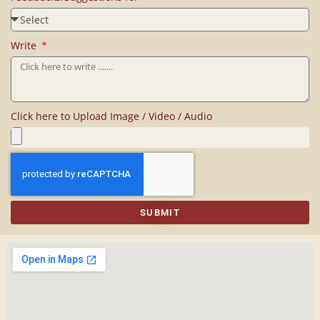
Write
Click here to Upload Image / Video / Audio
SUBMIT