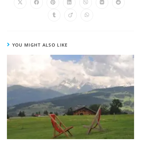
YOU MIGHT ALSO LIKE