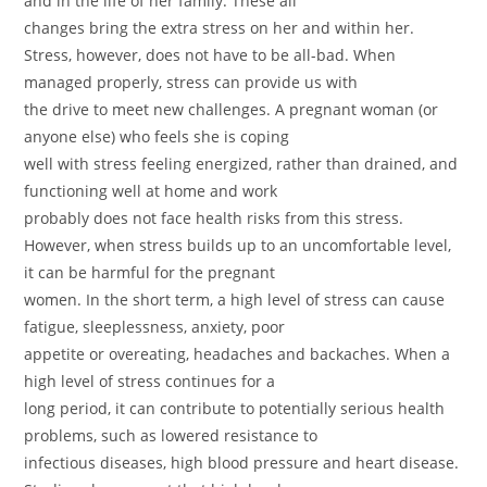
and in the life of her family. These all
changes bring the extra stress on her and within her.
Stress, however, does not have to be all-bad. When
managed properly, stress can provide us with
the drive to meet new challenges. A pregnant woman (or
anyone else) who feels she is coping
well with stress feeling energized, rather than drained, and
functioning well at home and work
probably does not face health risks from this stress.
However, when stress builds up to an uncomfortable level,
it can be harmful for the pregnant
women. In the short term, a high level of stress can cause
fatigue, sleeplessness, anxiety, poor
appetite or overeating, headaches and backaches. When a
high level of stress continues for a
long period, it can contribute to potentially serious health
problems, such as lowered resistance to
infectious diseases, high blood pressure and heart disease.