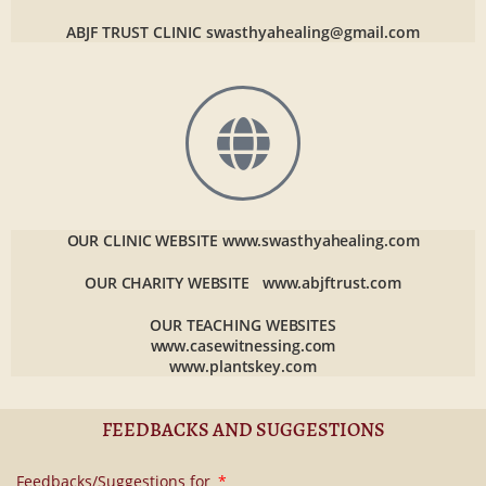
ABJF TRUST CLINIC
swasthyahealing@gmail.com
OUR CLINIC WEBSITE
www.swasthyahealing.com
OUR CHARITY WEBSITE
www.abjftrust.com
OUR TEACHING WEBSITES
www.casewitnessing.com
www.plantskey.com
FEEDBACKS AND SUGGESTIONS
Feedbacks/Suggestions for