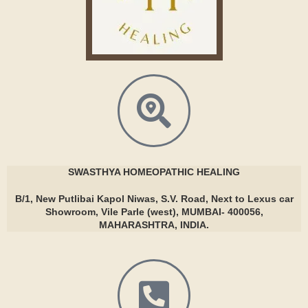
SWASTHYA
HOMEOPATHIC HEALING
B/1, New Putlibai Kapol Niwas, S.V. Road, Next to Lexus car
Showroom, Vile Parle (west), MUMBAI- 400056,
MAHARASHTRA, INDIA.